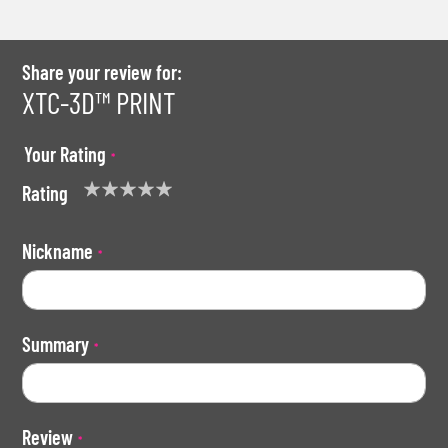
Share your review for:
XTC-3D™ PRINT
Your Rating
Rating
1
2
3
4
5
star
stars
stars
stars
stars
Nickname
Summary
Review