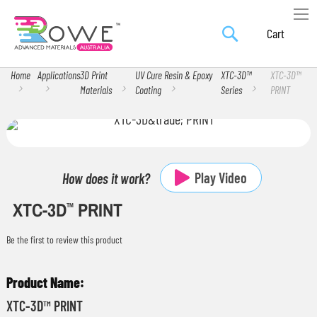
Search
Skip
My Car
to
Content
Home
Applications
3D Print
UV Cure Resin & Epoxy
XTC-3D™
XTC-3D™
Materials
Coating
Series
PRINT
Skip
Skip
to
to
the
the
Play Video
How does it work?
end
beginning
XTC-3D
PRINT
of
of
TM
the
the
Be the first to review this product
images
images
gallery
gallery
Grouped
product
XTC-3D™ PRINT
items