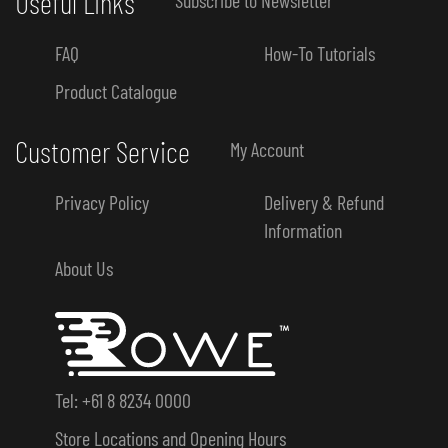
Useful Links
FAQ
How-To Tutorials
Product Catalogue
Customer Service
My Account
Privacy Policy
Delivery & Refund
Information
About Us
Tel: +61 8 8234 0000
Store Locations and Opening Hours