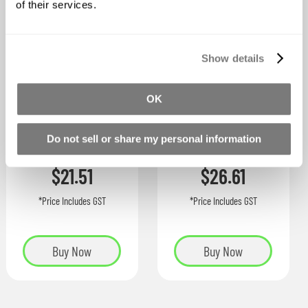
of their services.
Show details
OK
XTC-3D COAT
UVO Colorants
Do not sell or share my personal information
Starting at
As low as
$21.51
$26.61
*Price Includes GST
*Price Includes GST
Buy Now
Buy Now