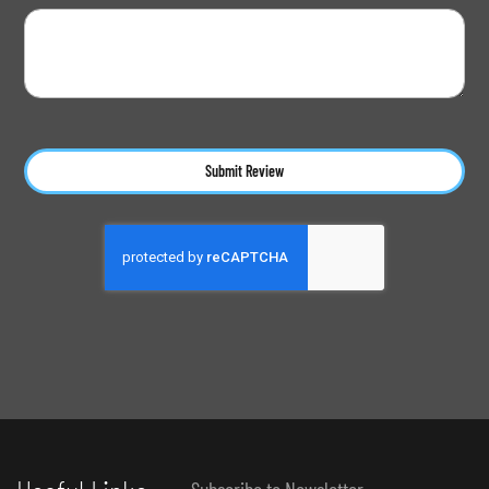
Submit Review
Subscribe to Newsletter