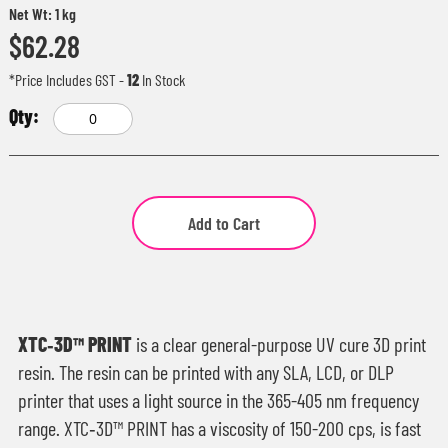
Net Wt: 1 kg
$62.28
*Price Includes GST
-
12
In Stock
Add to Cart
XTC‑3D™ PRINT
is a clear general-purpose UV cure 3D print
resin. The resin can be printed with any SLA, LCD, or DLP
printer that uses a light source in the 365-405 nm frequency
range. XTC‑3D™ PRINT has a viscosity of 150-200 cps, is fast