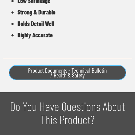
Low Shrinkage
Strong & Durable
Holds Detail Well
Highly Accurate
Product Documents - Technical Bulletin
/ Health & Safety
Do You Have Questions About
This Product?