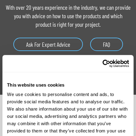
With over 20 years experience in the industry, we can provide
you with advice on how to use the products and which
product is right for your project.
Ask For Expert Advice
FAQ
Tutorials
Product Catalogue
This website uses cookies
We use cookies to personalise content and ads, to
provide social media features and to analyse our traffic.
Related Products
We also share information about your use of our site with
our social media, advertising and analytics partners who
may combine it with other information that you’ve
provided to them or that they’ve collected from your use