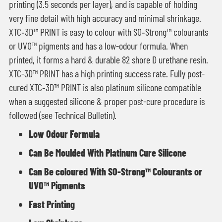
printing (3.5 seconds per layer), and is capable of holding
very fine detail with high accuracy and minimal shrinkage.
XTC‑3D™ PRINT is easy to colour with SO‑Strong™ colourants
or UVO™ pigments and has a low-odour formula. When
printed, it forms a hard & durable 82 shore D urethane resin.
XTC-3D™ PRINT has a high printing success rate. Fully post-
cured XTC‑3D™ PRINT is also platinum silicone compatible
when a suggested silicone & proper post-cure procedure is
followed (see Technical Bulletin).
Low Odour Formula
Can Be Moulded With Platinum Cure Silicone
Can Be coloured With SO-Strong™ Colourants or
UVO™ Pigments
Fast Printing