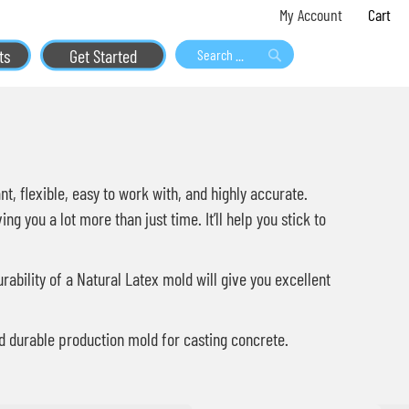
Skip
My 
My Account
to
ts
Get Started
Content
Search
Search
t, flexible, easy to work with, and highly accurate.
 you a lot more than just time. It’ll help you stick to
ability of a Natural Latex mold will give you excellent
and durable production mold for casting concrete.