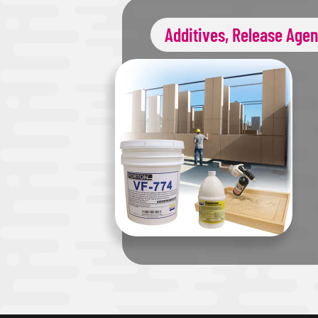
Additives, Release Agen