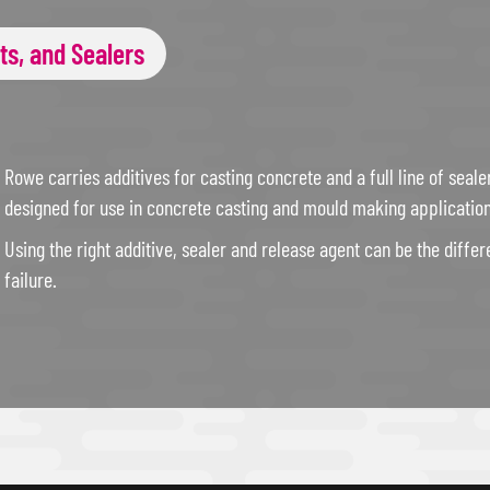
ts, and Sealers
Rowe carries additives for casting concrete and a full line of seale
designed for use in concrete casting and mould making application
Using the right additive, sealer and release agent can be the diff
failure.