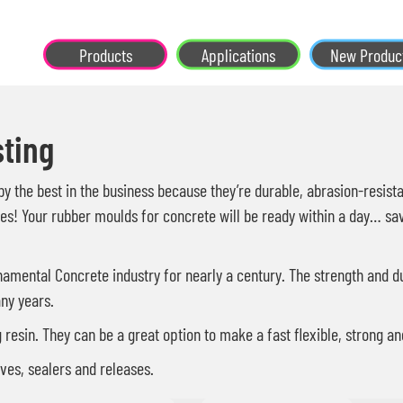
Products
Applications
New Produc
ting
 the best in the business because they’re durable, abrasion-resistan
s! Your rubber moulds for concrete will be ready within a day… saving
amental Concrete industry for nearly a century. The strength and dur
ny years.
ng resin. They can be a great option to make a fast flexible, strong 
ves, sealers and releases.