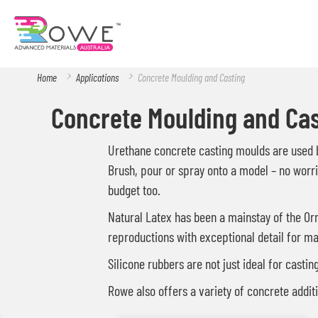
Home
Applications
Concrete Moulding and Casting
Concrete Moulding and Cas
Urethane concrete casting moulds are used by
Brush, pour or spray onto a model – no worrie
budget too.
Natural Latex has been a mainstay of the Orn
reproductions with exceptional detail for ma
Silicone rubbers are not just ideal for casti
Rowe also offers a variety of concrete additi