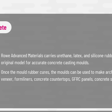
ete
Rowe Advanced Materials carries urethane, latex, and silicone rub
original model for accurate concrete casting moulds.
Once the mould rubber cures, the moulds can be used to make arch
veneer, formliners, concrete countertops, GFRC panels, concrete s