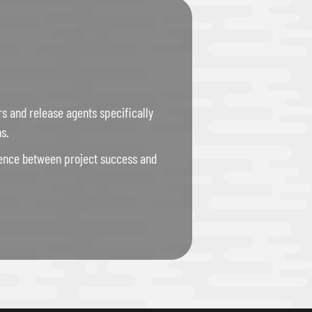
rs and release agents specifically
s.
erence between project success and