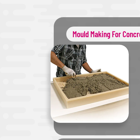
Mould Making For Concr