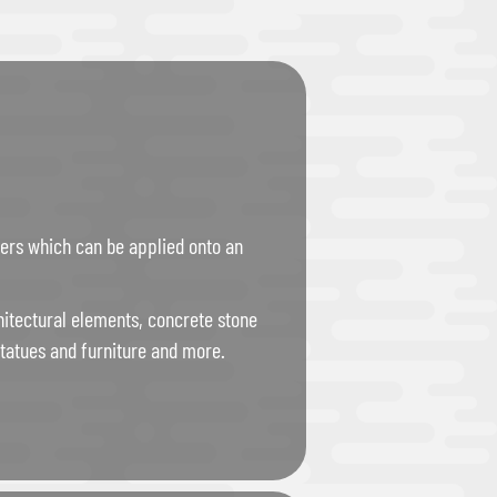
bers which can be applied onto an
itectural elements, concrete stone
tatues and furniture and more.