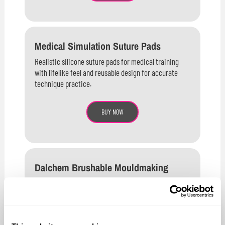
Medical Simulation Suture Pads
Realistic silicone suture pads for medical training
with lifelike feel and reusable design for accurate
technique practice.
BUY NOW
Dalchem Brushable Mouldmaking
Latex
High-quality brushable latex rubber ideal for mould
making