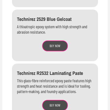
Technirez 2529 Blue Gelcoat
A thixatropic epoxy system with high strength and
abrasion resistance.
BUY NOW
Technirez R2532 Laminating Paste
This glass-fibre reinforced epoxy paste features high
strength and heat resistance and is ideal for tooling,
pattern-making, and foundry applications.
BUY NOW