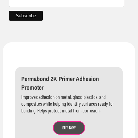
Permabond 2K Primer Adhesion
Promoter
Improves adhesion on metal, glass, plastics, and
composites while helping identify surfaces ready for
bonding. Helps protect metal from corrosion.
BUY NOW