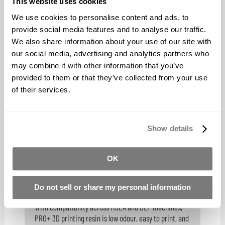
This website uses cookies
BUY NOW
We use cookies to personalise content and ads, to
provide social media features and to analyse our traffic.
We also share information about your use of our site with
our social media, advertising and analytics partners who
Monocure3D TENSILE - Industrial
may combine it with other information that you’ve
provided to them or that they’ve collected from your use
Strength Resin
of their services.
TENSILE Resin is the ideal solution for 3D printers who
demand both strength and precision in their prints.
Show details
BUY NOW
OK
Do not sell or share my personal information
Monocure3D Pro+ Resin
With compatibility across MSLA and DLP machines,
PRO+ 3D printing resin is low odour, easy to print, and