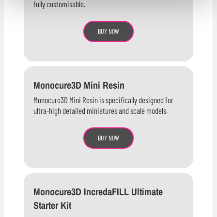
fully customisable.
BUY NOW
Monocure3D Mini Resin
Monocure3D Mini Resin is specifically designed for
ultra-high detailed miniatures and scale models.
BUY NOW
Monocure3D IncredaFILL Ultimate
Starter Kit