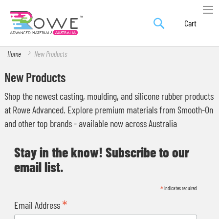
Search
Skip
My Car
to
Content
Home
New Products
New Products
Shop the newest casting, moulding, and silicone rubber products
at Rowe Advanced. Explore premium materials from Smooth-On
and other top brands - available now across Australia
Stay in the know! Subscribe to our
email list.
*
indicates required
*
Email Address