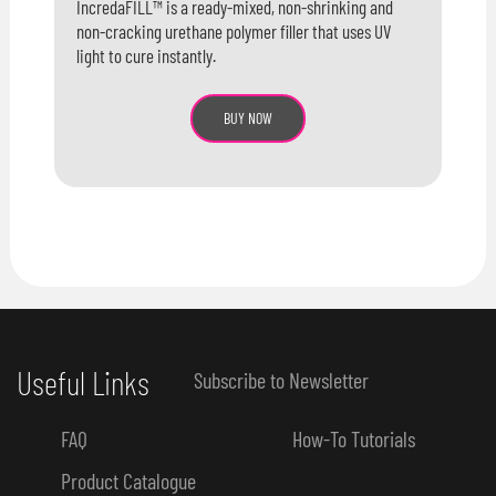
IncredaFILL™ is a ready-mixed, non-shrinking and
non-cracking urethane polymer filler that uses UV
light to cure instantly.
BUY NOW
Useful Links
Subscribe to Newsletter
FAQ
How-To Tutorials
Product Catalogue