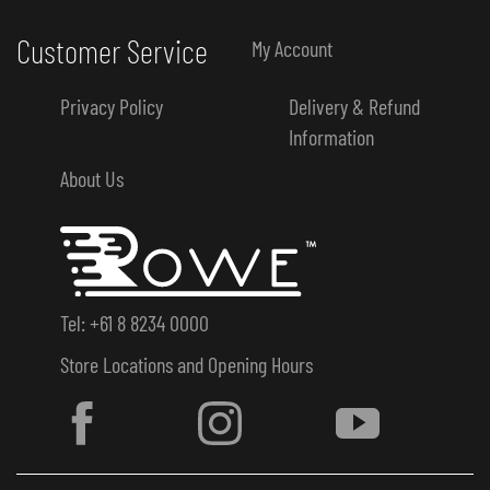
Customer Service
My Account
Privacy Policy
Delivery & Refund
Information
About Us
Tel: +61 8 8234 0000
Store Locations and Opening Hours