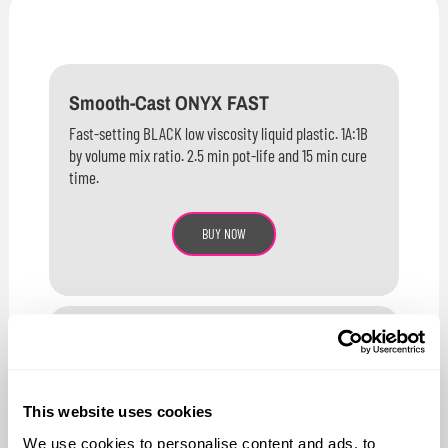
Smooth-Cast ONYX FAST
Fast-setting BLACK low viscosity liquid plastic. 1A:1B
by volume mix ratio. 2.5 min pot-life and 15 min cure
time.
BUY NOW
Smooth-Cast ONYX SLOW
Medium-setting BLACK low viscosity liquid plastic.
1A:1B by volume mix ratio. 5 min pot-life and 90 min
This website uses cookies
cure time.
We use cookies to personalise content and ads, to