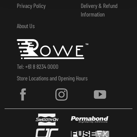
Privacy Policy
Delivery & Refund
Information
About Us
Tel: +61 8 8234 0000
Store Locations and Opening Hours