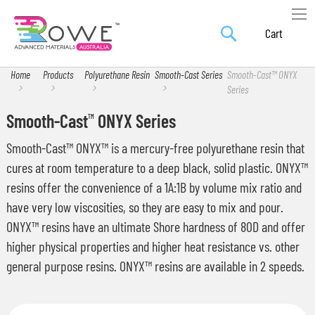
Search
Skip
My Car
to
Content
Home
Products
Polyurethane Resin
Smooth-Cast Series
Smooth-Cast™ ONYX
Series
Smooth-Cast
ONYX Series
TM
Smooth-Cast™ ONYX™ is a mercury-free polyurethane resin that
cures at room temperature to a deep black, solid plastic. ONYX™
resins offer the convenience of a 1A:1B by volume mix ratio and
have very low viscosities, so they are easy to mix and pour.
ONYX™ resins have an ultimate Shore hardness of 80D and offer
higher physical properties and higher heat resistance vs. other
general purpose resins. ONYX™ resins are available in 2 speeds.