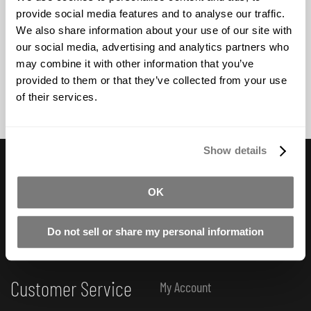
provide social media features and to analyse our traffic.
BUY NOW
We also share information about your use of our site with
our social media, advertising and analytics partners who
may combine it with other information that you’ve
provided to them or that they’ve collected from your use
of their services.
Show details
Useful Links
Subscribe to Newsletter
OK
FAQ
How-To Tutorials
Do not sell or share my personal information
Product Catalogue
Customer Service
My Account