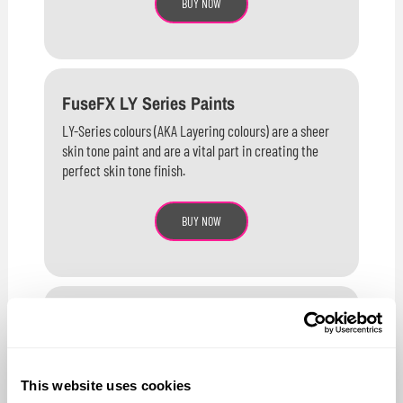
BUY NOW
FuseFX LY Series Paints
LY-Series colours (AKA Layering colours) are a sheer
skin tone paint and are a vital part in creating the
perfect skin tone finish.
BUY NOW
FuseFX F Series Paints
F-Series colours contain a higher concentration of
pigments than either the M-Series or LY-Series
This website uses cookies
resulting in faster coverage and stronger, more