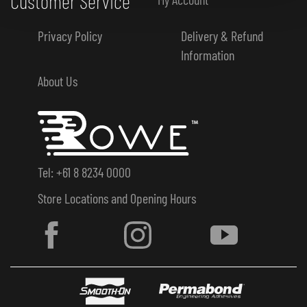
Customer Service
Privacy Policy
Delivery & Refund
Information
About Us
Tel: +61 8 8234 0000
Store Locations and Opening Hours