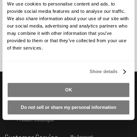
opaque colours.
We use cookies to personalise content and ads, to
provide social media features and to analyse our traffic.
We also share information about your use of our site with
BUY NOW
our social media, advertising and analytics partners who
may combine it with other information that you’ve
provided to them or that they’ve collected from your use
of their services.
Show details
Useful Links
OK
Subscribe to Newsletter
FAQ
How-To Tutorials
Do not sell or share my personal information
Product Catalogue
My Account