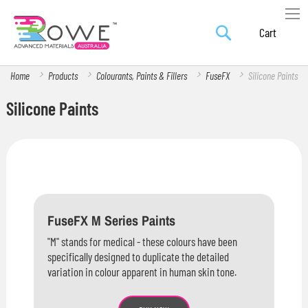
Search
Skip
My Car
to
Content
Home
Products
Colourants, Paints & Fillers
FuseFX
Silicone Paints
Silicone Paints
FuseFX M Series Paints
"M" stands for medical - these colours have been
specifically designed to duplicate the detailed
variation in colour apparent in human skin tone.