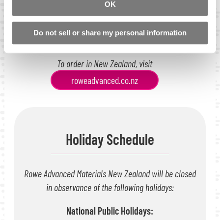
OK
Monday to Friday: 8:30am-5:00pm
Directions
Do not sell or share my personal information
To order in New Zealand, visit
roweadvanced.co.nz
Holiday Schedule
Rowe Advanced Materials New Zealand will be closed
in observance of the following holidays:
National Public Holidays: