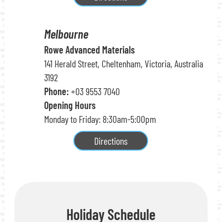
Melbourne
Rowe Advanced Materials
141 Herald Street, Cheltenham, Victoria, Australia
3192
Phone:
+03 9553 7040
Opening Hours
Monday to Friday: 8:30am-5:00pm
Directions
Holiday Schedule