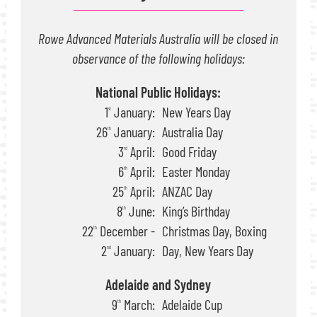
Rowe Advanced Materials Australia will be closed in
observance of the following holidays:
National Public Holidays:
1
January:
New Years Day
st
26
January:
Australia Day
th
3
April:
Good Friday
rd
6
April:
Easter Monday
th
25
April:
ANZAC Day
th
8
June:
King’s Birthday
th
22
December -
Christmas Day, Boxing
th
2
January:
Day, New Years Day
nd
Adelaide and Sydney
9
March:
Adelaide Cup
th