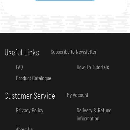
Useful Links
Subscribe to Newsletter
FAQ
How-To Tutorials
Product Catalogue
Customer Service
My Account
Privacy Policy
Delivery & Refund
Information
About Us