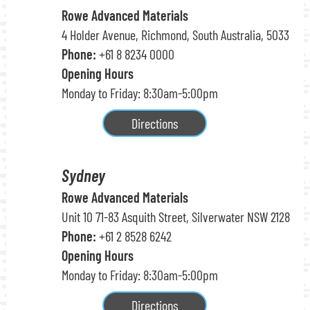
Rowe Advanced Materials
4 Holder Avenue, Richmond, South Australia, 5033
Phone:
+61 8 8234 0000
Opening Hours
Monday to Friday: 8:30am-5:00pm
Directions
Sydney
Rowe Advanced Materials
Unit 10 71-83 Asquith Street, Silverwater NSW 2128
Phone:
+61 2 8528 6242
Opening Hours
Monday to Friday: 8:30am-5:00pm
Directions