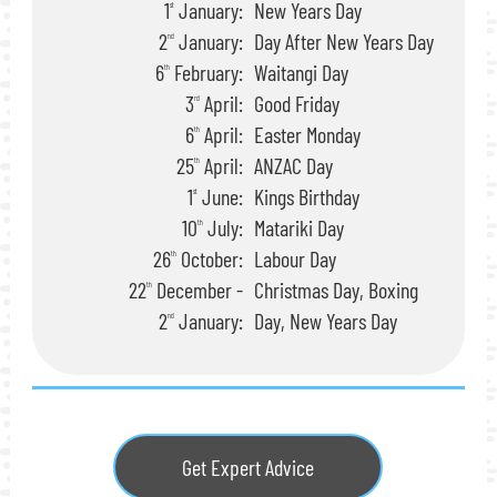
1
January:
New Years Day
st
2
January:
Day After New Years Day
nd
6
February:
Waitangi Day
th
3
April:
Good Friday
rd
6
April:
Easter Monday
th
25
April:
ANZAC Day
th
1
June:
Kings Birthday
st
10
July:
Matariki Day
th
26
October:
Labour Day
th
22
December -
Christmas Day, Boxing
th
2
January:
Day, New Years Day
nd
Get Expert Advice