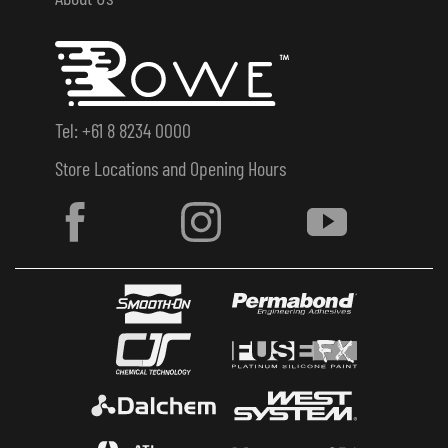
Tel: +61 8 8234 0000
Store Locations and Opening Hours