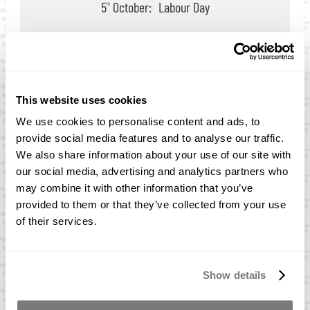
5
October:
Labour Day
th
Melbourne
9
March:
Labour Day
th
25
September:
AFL
th
3
November:
Melbourne Cup
rd
This website uses cookies
We use cookies to personalise content and ads, to
provide social media features and to analyse our traffic.
We also share information about your use of our site with
our social media, advertising and analytics partners who
may combine it with other information that you’ve
New Zealand
provided to them or that they’ve collected from your use
of their services.
Rowe Advanced Materials NZ Ltd
Unit 1/9 Karewa Place, Pukete, Hamilton, 3200
Show details
Phone:
+64 07 807 9060
Opening Hours