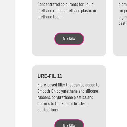
Concentrated colourants for liquid
pigme
urethane rubber, urethane plastic or
for p
urethane foam.
pigme
casti
BUY NOW
URE-FIL 11
Fibre-based filler that can be added to
Smooth-On polyurethane and silicone
rubbers, polyurethane plastics and
epoxies to thicken for brush-on
applications.
BUY NOW