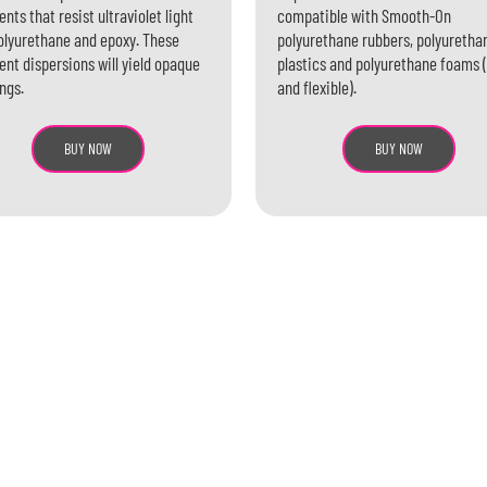
nts that resist ultraviolet light
compatible with Smooth-On
olyurethane and epoxy. These
polyurethane rubbers, polyuretha
nt dispersions will yield opaque
plastics and polyurethane foams (
ngs.
and flexible).
BUY NOW
BUY NOW