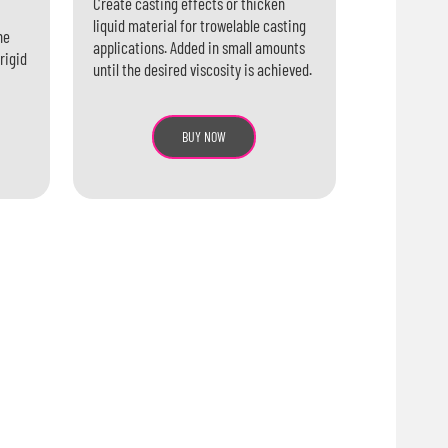
Create casting effects or thicken
liquid material for trowelable casting
ne
applications. Added in small amounts
rigid
until the desired viscosity is achieved.
BUY NOW