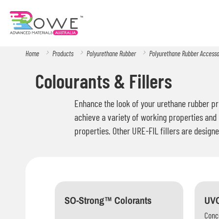
Home
Products
Polyurethane Rubber
Polyurethane Rubber Access
Colourants & Fillers
Enhance the look of your urethane rubber pro
achieve a variety of working properties and 
properties. Other URE-FIL fillers are designe
SO-Strong™ Colorants
UVO
Conce