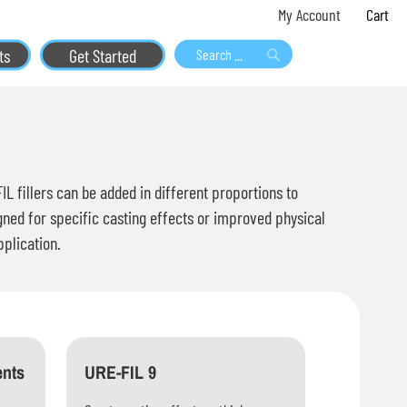
Skip
My 
My Account
to
ts
Get Started
Content
Search
Search
 fillers can be added in different proportions to
gned for specific casting effects or improved physical
pplication.
ents
URE-FIL 9