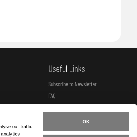
Useful Links
Subscribe to Newsletter
FAQ
How-To Tutorials
Product Catalogue
OK
yse our traffic.
 analytics