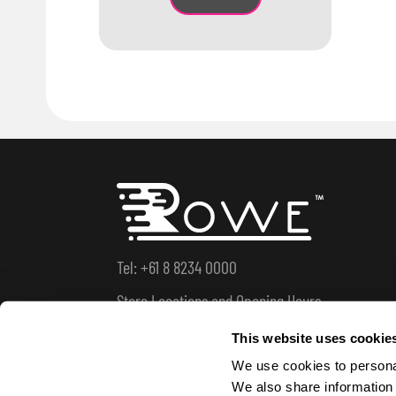
Tel: +61 8 8234 0000
Store Locations and Opening Hours
This website uses cookie
We use cookies to personal
We also share information 