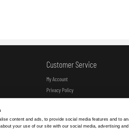
Customer Service
My Account
Privacy Policy
Delivery & Refund Information
s
About Us
ise content and ads, to provide social media features and to anal
about your use of our site with our social media, advertising and