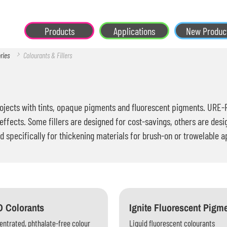
Products
Applications
New Produc
ories
Colourants & Fillers
jects with tints, opaque pigments and fluorescent pigments. URE-FIL
effects. Some fillers are designed for cost-savings, others are desi
d specifically for thickening materials for brush-on or trowelable a
 Colorants
Ignite Fluorescent Pigm
ntrated, phthalate-free colour
Liquid fluorescent colourants