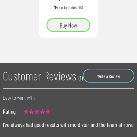
*Price Includes GST
Buy Now
Customer Reviews
Write a Review
(1)
Easy to work with
Rating
100%
I've always had good results with mold star and the team at rowe