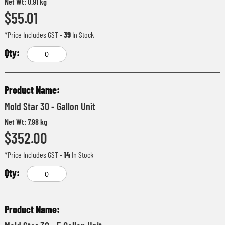
Net Wt: 0.91 kg
$55.01
*Price Includes GST
-
39
In Stock
Mold Star 30 - Gallon Unit
Net Wt: 7.98 kg
$352.00
*Price Includes GST
-
14
In Stock