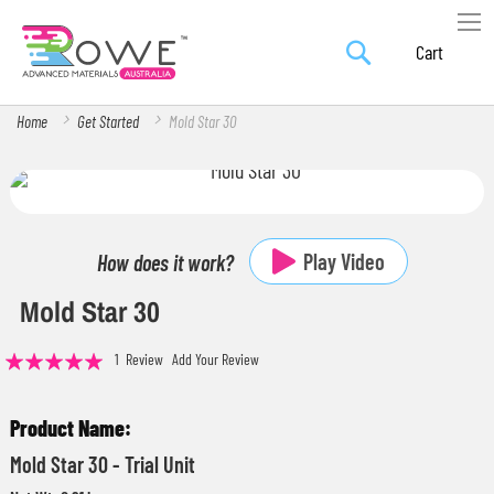
Search
Skip
My Car
to
Content
Home
Get Started
Mold Star 30
Skip
Skip
to
to
the
the
Play Video
How does it work?
end
beginning
Mold Star 30
of
of
the
the
Rating:
1
Review
Add Your Review
images
images
100
100
% of
gallery
gallery
Grouped
product
Mold Star 30 - Trial Unit
items