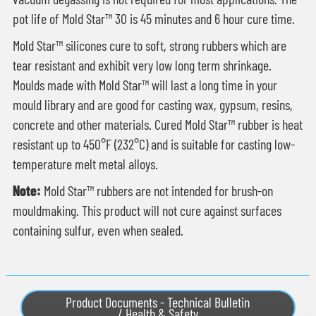
pot life of Mold Star™ 30 is 45 minutes and 6 hour cure time.
Mold Star™ silicones cure to soft, strong rubbers which are
tear resistant and exhibit very low long term shrinkage.
Moulds made with Mold Star™ will last a long time in your
mould library and are good for casting wax, gypsum, resins,
concrete and other materials. Cured Mold Star™ rubber is heat
resistant up to 450°F (232°C) and is suitable for casting low-
temperature melt metal alloys.
Note:
Mold Star™ rubbers are not intended for brush-on
mouldmaking. This product will not cure against surfaces
containing sulfur, even when sealed.
Product Documents - Technical Bulletin
/ Health & Safety