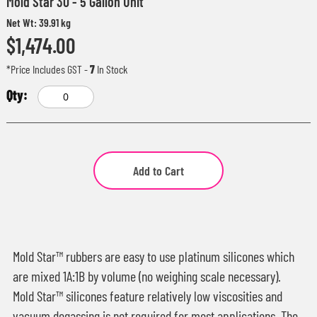
Mold Star 30 - 5 Gallon Unit
Net Wt: 39.91 kg
$1,474.00
*Price Includes GST
-
7
In Stock
Add to Cart
Mold Star™ rubbers are easy to use platinum silicones which
are mixed 1A:1B by volume (no weighing scale necessary).
Mold Star™ silicones feature relatively low viscosities and
vacuum degassing is not required for most applications. The