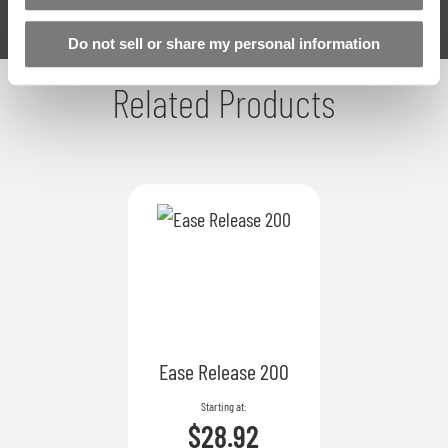
Do not sell or share my personal information
Related Products
Ease Release 200
Starting at
$28.92