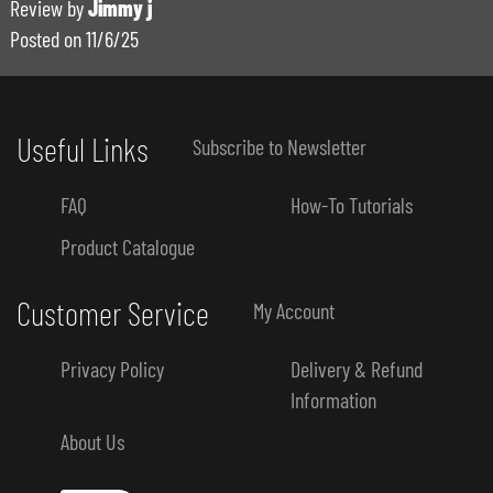
Review by
Jimmy j
Posted on
11/6/25
Useful Links
Subscribe to Newsletter
FAQ
How-To Tutorials
Product Catalogue
Customer Service
My Account
Privacy Policy
Delivery & Refund
Information
About Us