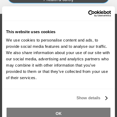
Do You Have Questions About
This website uses cookies
This Product?
We use cookies to personalise content and ads, to
provide social media features and to analyse our traffic.
We also share information about your use of our site with
With over 20 years experience in the industry, we can provide
our social media, advertising and analytics partners who
you with advice on how to use the products and which
may combine it with other information that you’ve
product is right for your project.
provided to them or that they’ve collected from your use
of their services.
Ask For Expert Advice
FAQ
Show details
Tutorials
Product Catalogue
OK