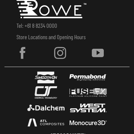
Tel: +61 8 8234 0000
Store Locations and Opening Hours