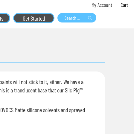
Skip
My 
My Account
to
ts
Get Started
Content
Search
Search
ints will not stick to it, either. We have a
is is a translucent base that our Silc Pig™
NOVOCS Matte silicone solvents and sprayed