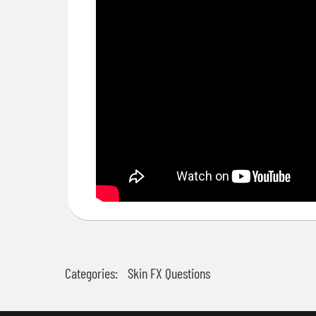
Categories:
Skin FX Questions