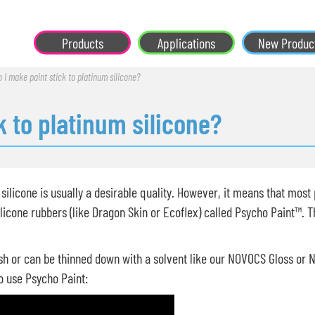
Products
Applications
New Produc
 I make paint stick to platinum silicone?
k to platinum silicone?
silicone is usually a desirable quality. However, it means that most pa
licone rubbers (like Dragon Skin or Ecoflex) called Psycho Paint™. Th
sh or can be thinned down with a solvent like our NOVOCS Gloss or 
o use Psycho Paint: