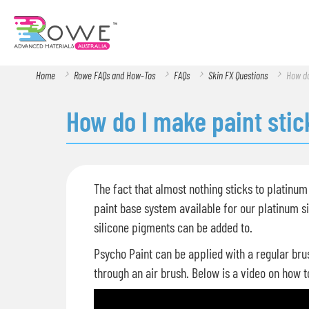
Home
Rowe FAQs and How-Tos
FAQs
Skin FX Questions
How do
How do I make paint stic
The fact that almost nothing sticks to platinum 
paint base system available for our platinum si
silicone pigments can be added to.
Psycho Paint can be applied with a regular bru
through an air brush. Below is a video on how t