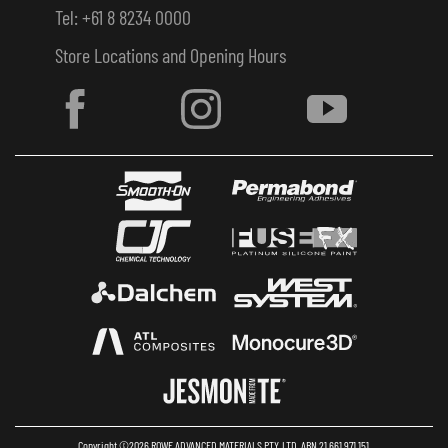
Tel: +61 8 8234 0000
Store Locations and Opening Hours
Copyright ©2026 ROWE ADVANCED MATERIALS PTY. LTD. ABN 21 661 971 151.