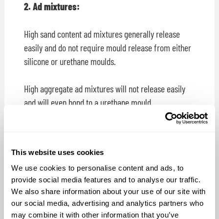
2. Ad mixtures:
High sand content ad mixtures generally release
easily and do not require mould release from either
silicone or urethane moulds.
High aggregate ad mixtures will not release easily
and will even bond to a urethane mould.
AquaCon® Concrete mould release offers the
following advantages; a) it will release concrete
This website uses cookies
castings from the mould, b) it will not harm the
We use cookies to personalise content and ads, to
mould, c) it will not stain your concrete castings and
provide social media features and to analyse our traffic.
d) will not interfere with concrete pigment.
We also share information about your use of our site with
our social media, advertising and analytics partners who
Do Not Use:
Concrete casters try different release
may combine it with other information that you’ve