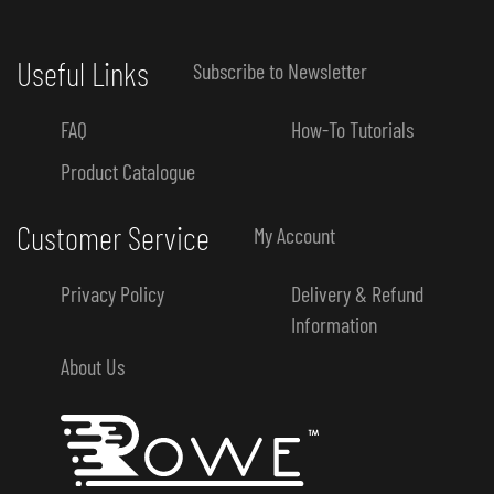
Useful Links
Subscribe to Newsletter
FAQ
How-To Tutorials
Product Catalogue
Customer Service
My Account
Privacy Policy
Delivery & Refund
Information
About Us