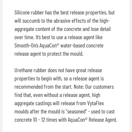
Silicone rubber has the best release properties, but
will succumb to the abrasive effects of the high-
aggregate content of the concrete and lose detail
over time. It’s best to use a release agent like
Smooth-On’s AquaCon® water-based concrete
release agent to protect the mould.
Urethane rubber does not have great release
properties to begin with, so a release agent is
recommended from the start. Note; Our customers
find that, even without a release agent, high
aggregate castings will release from VytaFlex
moulds after the mould is "seasoned" - used to cast
concrete 10 - 12 times with AquaCon® Release Agent.