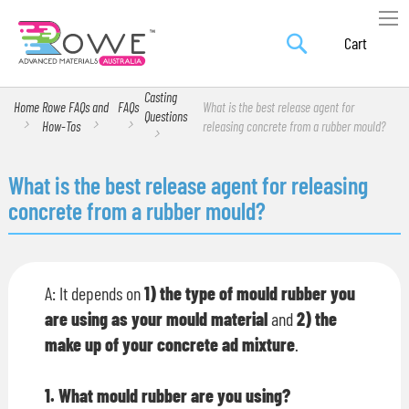
Search
Skip
My Car
to
Content
Casting
Home
Rowe FAQs and
FAQs
What is the best release agent for
Questions
How-Tos
releasing concrete from a rubber mould?
What is the best release agent for releasing
concrete from a rubber mould?
A: It depends on
1) the type of mould rubber you
are using as your mould material
and
2) the
make up of your concrete ad mixture
.
1. What mould rubber are you using?