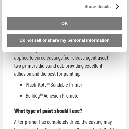
once and for all, we tested over 30 aerosol primers
Show details
and found that most did not work, or worked poorly
at best.
OK
The low-quality primer would "bead up" on the
surface of the casting.
Do not sell or share my personal information
Whether applied to the rubber mould surface or
applied to cured castings (no release agent used),
two primers did stand out, providing excellent
adhesion and the best for painting.
Plasti-Kote™ Sandable Primer
Bulldog™ Adhesion Promoter
What type of paint should I use?
After primer has completely dried, the casting may