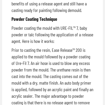
benefits of using a release agent and still have a
casting ready for painting following demould.
Powder Coating Technique
Powder coating the mould with URE-FIL™ 7, baby
powder or talc following the application of a release
agent. Here is how it works:
Prior to casting the resin, Ease Release™ 200 is
applied to the mould followed by a powder coating
of Ure-Fil 7. An air hose is used to blow any excess
powder from the mould. The urethane resin is then
cast into the mould. The casting comes out of the
mould with a dry, matte finish. An auto body primer
is applied, followed by an acrylic paint and finally an
acrylic sealer. The major advantage to powder
coating is that there is no release agent to remove