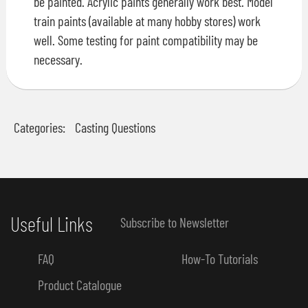
be painted. Acrylic paints generally work best. Model
train paints (available at many hobby stores) work
well. Some testing for paint compatibility may be
necessary.
Categories:
Casting Questions
Useful Links
Subscribe to Newsletter
FAQ
How-To Tutorials
Product Catalogue