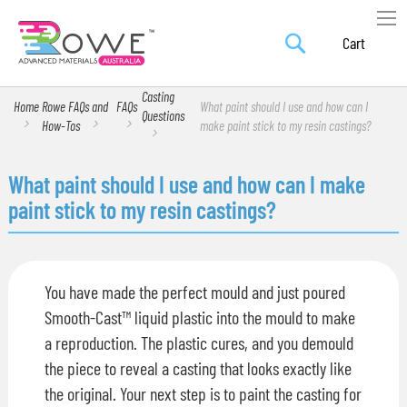
Search
Skip
My Car
to
Content
Casting
Home
Rowe FAQs and
FAQs
What paint should I use and how can I
Questions
How-Tos
make paint stick to my resin castings?
What paint should I use and how can I make
paint stick to my resin castings?
You have made the perfect mould and just poured
Smooth-Cast™ liquid plastic into the mould to make
a reproduction. The plastic cures, and you demould
the piece to reveal a casting that looks exactly like
the original. Your next step is to paint the casting for