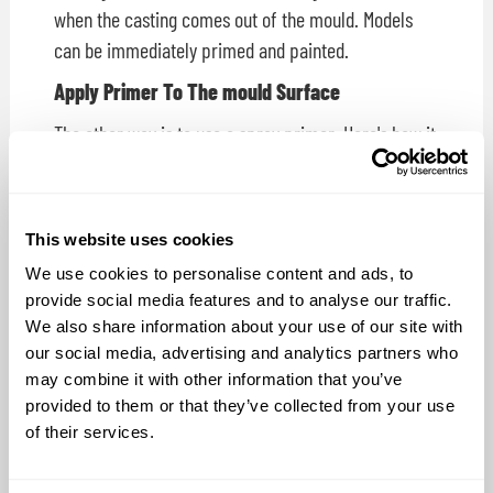
when the casting comes out of the mould. Models
can be immediately primed and painted.
Apply Primer To The mould Surface
The other way is to use a spray primer. Here's how it
works:
Following the application of a release agent, an auto
body primer is applied to the mould cavity. Casting
This website uses cookies
resin is then mixed and poured or sprayed. The auto
We use cookies to personalise content and ads, to
body primer bonds to the casting's surface and
provide social media features and to analyse our traffic.
comes out of the mould ready for painting.
We also share information about your use of our site with
our social media, advertising and analytics partners who
Which Primer Should I Use?
may combine it with other information that you’ve
provided to them or that they’ve collected from your use
Customers contact us regularly asking which primer
of their services.
works best as a foundation for painting their
Smooth-On plastic castings. To settle the question