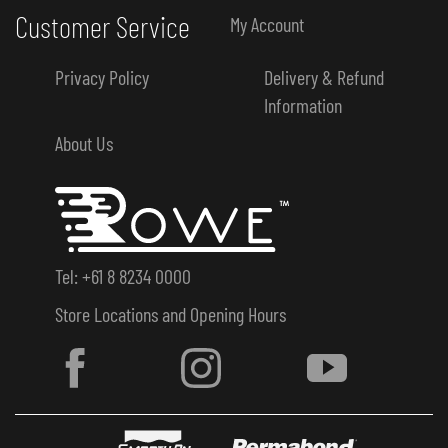
Customer Service
My Account
Privacy Policy
Delivery & Refund
Information
About Us
Tel: +61 8 8234 0000
Store Locations and Opening Hours