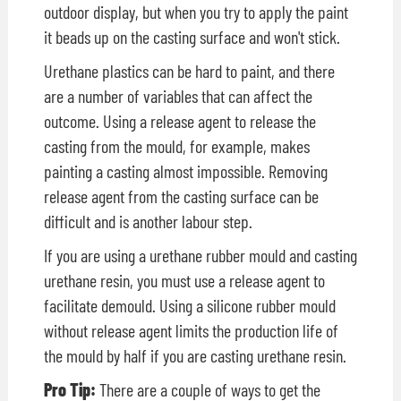
outdoor display, but when you try to apply the paint
it beads up on the casting surface and won't stick.
Urethane plastics can be hard to paint, and there
are a number of variables that can affect the
outcome. Using a release agent to release the
casting from the mould, for example, makes
painting a casting almost impossible. Removing
release agent from the casting surface can be
difficult and is another labour step.
If you are using a urethane rubber mould and casting
urethane resin, you must use a release agent to
facilitate demould. Using a silicone rubber mould
without release agent limits the production life of
the mould by half if you are casting urethane resin.
Pro Tip:
There are a couple of ways to get the