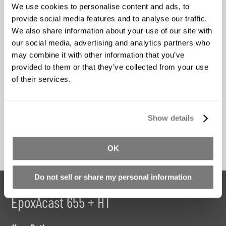
We use cookies to personalise content and ads, to
Ease Release 200
Ease Release 205
provide social media features and to analyse our traffic.
We also share information about your use of our site with
Starting at
Starting at
our social media, advertising and analytics partners who
$28.92
$35.66
may combine it with other information that you’ve
provided to them or that they’ve collected from your use
*Price Includes GST
*Price Includes GST
of their services.
Buy Now
Buy Now
Show details
OK
Do not sell or share my personal information
Share your review for:
EpoxAcast 655 + HT