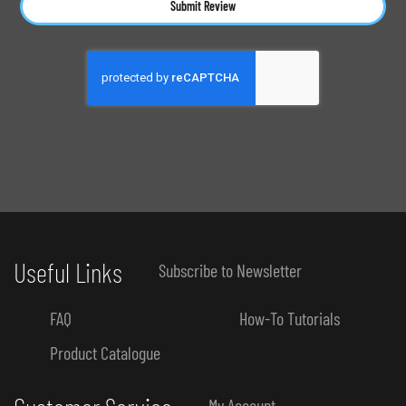
Submit Review
Useful Links
Subscribe to Newsletter
FAQ
How-To Tutorials
Product Catalogue
My Account