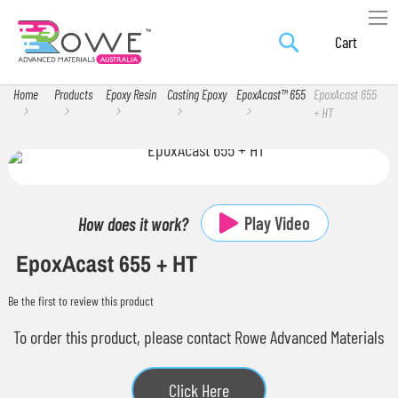
Search
Skip
My Car
to
Content
Home
Products
Epoxy Resin
Casting Epoxy
EpoxAcast™ 655
EpoxAcast 655
+ HT
Skip
Skip
to
to
the
the
Play Video
How does it work?
end
beginning
EpoxAcast 655 + HT
of
of
the
the
Be the first to review this product
images
images
gallery
gallery
To order this product, please contact Rowe Advanced Materials
Click Here