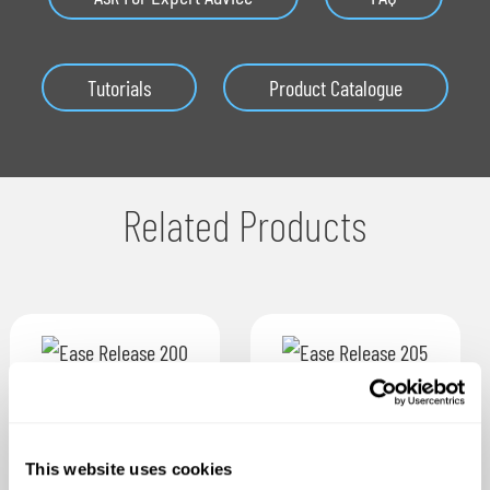
Tutorials
Product Catalogue
Related Products
This website uses cookies