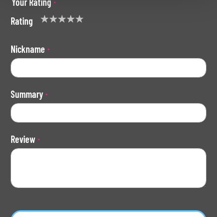
Your Rating
Rating
1
2
3
4
5
star
stars
stars
stars
stars
Nickname
Summary
Review