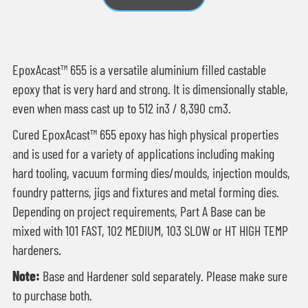
EpoxAcast™ 655 is a versatile aluminium filled castable
epoxy that is very hard and strong. It is dimensionally stable,
even when mass cast up to 512 in3 / 8,390 cm3.
Cured EpoxAcast™ 655 epoxy has high physical properties
and is used for a variety of applications including making
hard tooling, vacuum forming dies/moulds, injection moulds,
foundry patterns, jigs and fixtures and metal forming dies.
Depending on project requirements, Part A Base can be
mixed with 101 FAST, 102 MEDIUM, 103 SLOW or HT HIGH TEMP
hardeners.
Note:
Base and Hardener sold separately. Please make sure
to purchase both.