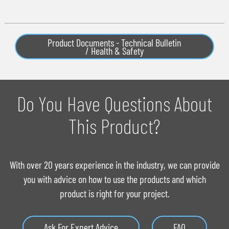
Product Documents - Technical Bulletin
/ Health & Safety
Do You Have Questions About
This Product?
With over 20 years experience in the industry, we can provide
you with advice on how to use the products and which
product is right for your project.
Ask For Expert Advice
FAQ