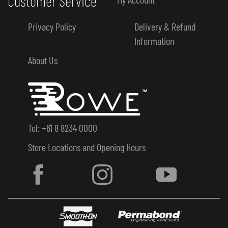
Customer Service
Privacy Policy
Delivery & Refund
Information
About Us
Tel: +61 8 8234 0000
Store Locations and Opening Hours