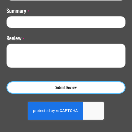
Summary
Review
Submit Review