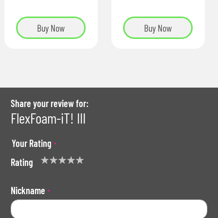
Buy Now
Buy Now
Share your review for:
FlexFoam-iT! III
Your Rating
Rating
1
2
3
4
5
star
stars
stars
stars
stars
Nickname