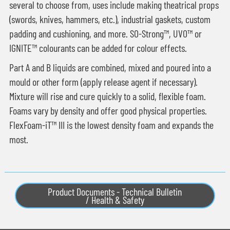
several to choose from, uses include making theatrical props
(swords, knives, hammers, etc.), industrial gaskets, custom
padding and cushioning, and more. SO-Strong™, UVO™ or
IGNITE™ colourants can be added for colour effects.
Part A and B liquids are combined, mixed and poured into a
mould or other form (apply release agent if necessary).
Mixture will rise and cure quickly to a solid, flexible foam.
Foams vary by density and offer good physical properties.
FlexFoam-iT™ III is the lowest density foam and expands the
most.
Product Documents - Technical Bulletin
/ Health & Safety