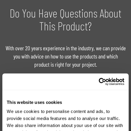
Do You Have Questions About
This Product?
With over 20 years experience in the industry, we can provide
you with advice on how to use the products and which
product is right for your project.
Ask For Expert Advice
FAQ
This website uses cookies
Tutorials
Product Catalogue
We use cookies to personalise content and ads, to
provide social media features and to analyse our traffic.
We also share information about your use of our site with