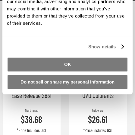
our social media, advertising and analytics partners who
may combine it with other information that you’ve
Related Products
provided to them or that they’ve collected from your use
of their services.
Show details
OK
Do not sell or share my personal information
Ease Release 2831
UVO Colorants
Starting at
As low as
$38.68
$26.61
*Price Includes GST
*Price Includes GST