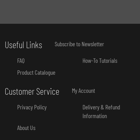
Useful Links
Subscribe to Newsletter
FAQ
How-To Tutorials
Product Catalogue
Customer Service
My Account
Privacy Policy
Delivery & Refund
Information
About Us