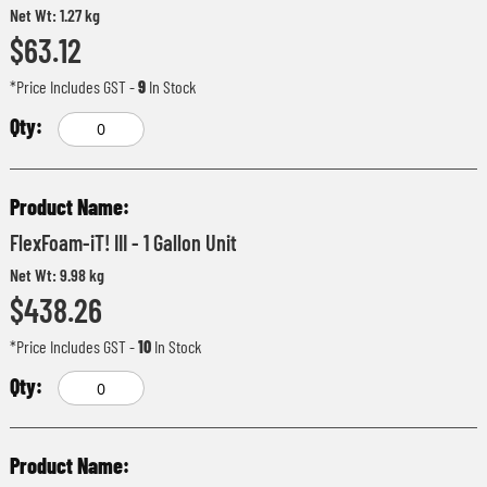
Net Wt: 1.27 kg
$63.12
*Price Includes GST
-
9
In Stock
FlexFoam-iT! III - 1 Gallon Unit
Net Wt: 9.98 kg
$438.26
*Price Includes GST
-
10
In Stock