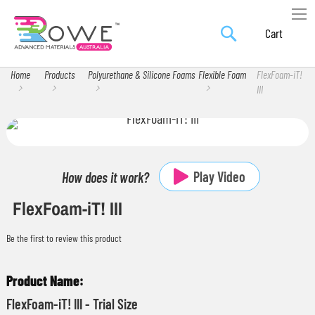
Search
Skip
My Car
to
Content
Home
Products
Polyurethane & Silicone Foams
Flexible Foam
FlexFoam-iT!
III
Skip
Skip
to
to
the
the
Play Video
How does it work?
end
beginning
FlexFoam-iT! III
of
of
the
the
Be the first to review this product
images
images
gallery
gallery
Grouped
product
FlexFoam-iT! III - Trial Size
items