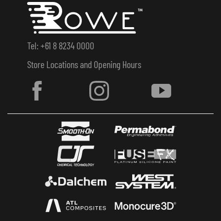
Tel: +61 8 8234 0000
Store Locations and Opening Hours