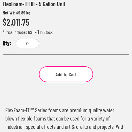
FlexFoam-iT! III - 5 Gallon Unit
Net Wt: 49.89 kg
$2,011.75
*Price Includes GST
-
1
In Stock
Add to Cart
FlexFoam-iT!™ Series foams are premium quality water
blown flexible foams that can be used for a variety of
industrial, special effects and art & crafts and projects. With