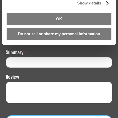
Your Rating
Show details
Rating
1
2
3
4
5
OK
star
stars
stars
stars
stars
Nickname
Do not sell or share my personal information
Summary
Review