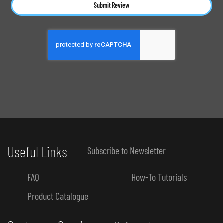
Submit Review
Useful Links
Subscribe to Newsletter
FAQ
How-To Tutorials
Product Catalogue