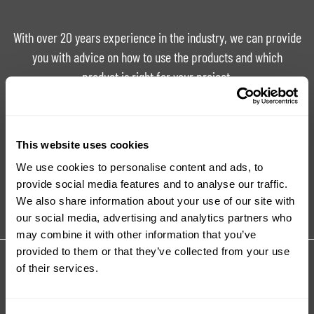
With over 20 years experience in the industry, we can provide
you with advice on how to use the products and which
product is right for your project.
Ask For Expert Advice
FAQ
This website uses cookies
We use cookies to personalise content and ads, to
Tutorials
Product Catalogue
provide social media features and to analyse our traffic.
We also share information about your use of our site with
our social media, advertising and analytics partners who
may combine it with other information that you’ve
provided to them or that they’ve collected from your use
Share your review for:
of their services.
Ignite Fluorescent Pigments