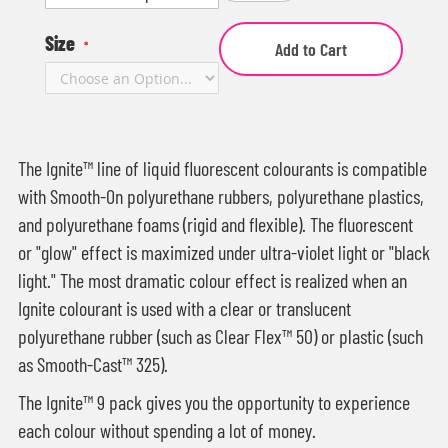
Size
Add to Cart
The Ignite™ line of liquid fluorescent colourants is compatible
with Smooth-On polyurethane rubbers, polyurethane plastics,
and polyurethane foams (rigid and flexible). The fluorescent
or "glow" effect is maximized under ultra-violet light or "black
light." The most dramatic colour effect is realized when an
Ignite colourant is used with a clear or translucent
polyurethane rubber (such as Clear Flex™ 50) or plastic (such
as Smooth-Cast™ 325).
The Ignite™ 9 pack gives you the opportunity to experience
each colour without spending a lot of money.