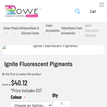
Search
Skip
My Car
to
Content
Foam
Ignite
Home
Products
Polyurethane &
Polyrethane Foam
Accessories
Fluorescent
Silicone Foams
Accessories
Pigments
Skip
Skip
to
to
the
the
Ignite Fluorescent Pigments
end
beginning
Be the first to review this product
of
of
$40.12
the
the
As low as
images
images
*Price Includes GST
Qty
gallery
gallery
Colour