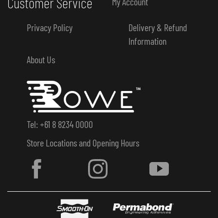
Customer Service
My Account
Privacy Policy
Delivery & Refund
Information
About Us
Tel: +61 8 8234 0000
Store Locations and Opening Hours