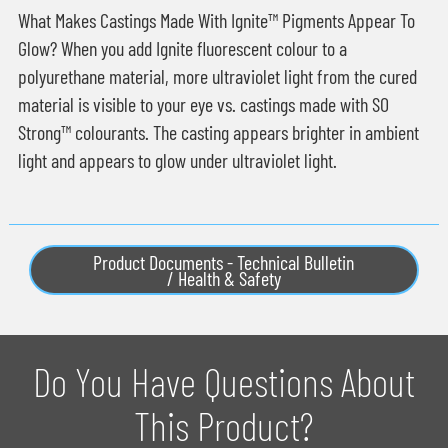
What Makes Castings Made With Ignite™ Pigments Appear To
Glow? When you add Ignite fluorescent colour to a
polyurethane material, more ultraviolet light from the cured
material is visible to your eye vs. castings made with SO
Strong™ colourants. The casting appears brighter in ambient
light and appears to glow under ultraviolet light.
Product Documents - Technical Bulletin
/ Health & Safety
Do You Have Questions About
This Product?