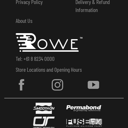
Privacy Policy
Delivery & Refund
Information
About Us
Tel: +61 8 8234 0000
Store Locations and Opening Hours