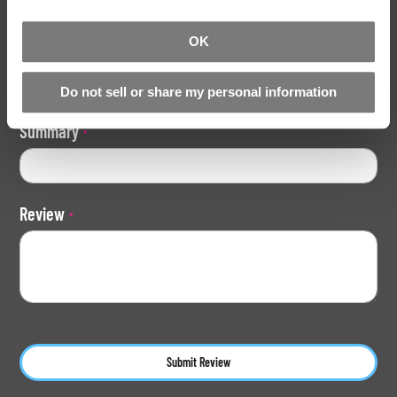
1
2
3
4
5
star
stars
stars
stars
stars
OK
Nickname
Do not sell or share my personal information
Summary
Review
Submit Review