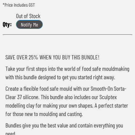
*Price Includes GST
Out of Stock
Notify Me
SAVE OVER 25% WHEN YOU BUY THIS BUNDLE!
Take your first steps into the world of food safe mouldmaking
with this bundle designed to get you started right away.
Create a flexible food safe mould with our Smooth-On Sorta-
Clear 37 silicone. This bundle also includes our Sculptex
modelling clay for making your own shapes. A perfect starter
for those new to moulding and casting.
Bundles give you the best value and contain everything you
need.