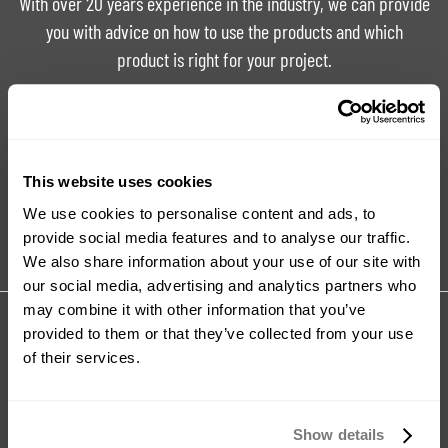
With over 20 years experience in the industry, we can provide
you with advice on how to use the products and which
product is right for your project.
Ask For Expert Advice
FAQ
This website uses cookies
Tutorials
Product Catalogue
We use cookies to personalise content and ads, to
provide social media features and to analyse our traffic.
We also share information about your use of our site with
our social media, advertising and analytics partners who
may combine it with other information that you’ve
Share your review for:
provided to them or that they’ve collected from your use
Food Safe Silicone Mould Making Kit
of their services.
Your Rating
Show details
Rating