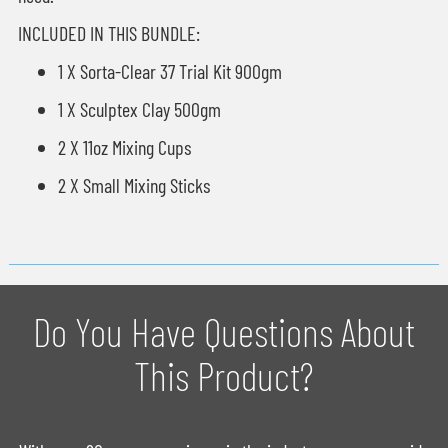
INCLUDED IN THIS BUNDLE:
1 X Sorta-Clear 37 Trial Kit 900gm
1 X Sculptex Clay 500gm
2 X 11oz Mixing Cups
2 X Small Mixing Sticks
Do You Have Questions About
This Product?