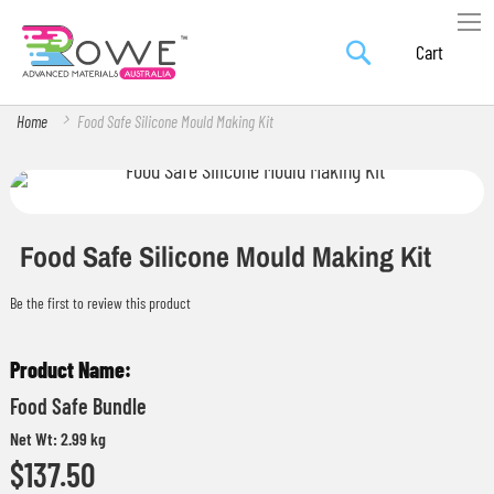
Search
Skip
My Car
to
Content
Home
Food Safe Silicone Mould Making Kit
Skip
Skip
to
to
the
the
Food Safe Silicone Mould Making Kit
end
beginning
Be the first to review this product
of
of
the
the
Grouped
images
images
product
gallery
gallery
Food Safe Bundle
items
Net Wt: 2.99 kg
$137.50