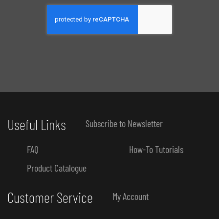
Useful Links
Subscribe to Newsletter
FAQ
How-To Tutorials
Product Catalogue
Customer Service
My Account