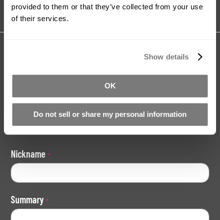
provided to them or that they’ve collected from your use
of their services.
Share your review for:
Show details
Pour-On Silicone Mould Making Kit -
Slow Version
OK
Your Rating
Do not sell or share my personal information
Rating
1
2
3
4
5
star
stars
stars
stars
stars
Nickname
Summary