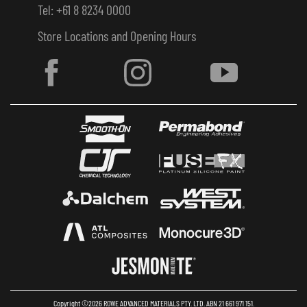
Tel: +61 8 8234 0000
Store Locations and Opening Hours
Copyright ©2026 ROWE ADVANCED MATERIALS PTY. LTD. ABN 21 661 971 151.