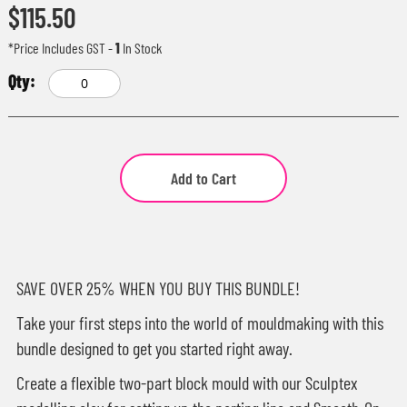
$115.50
*Price Includes GST
-
1
In Stock
Add to Cart
SAVE OVER 25% WHEN YOU BUY THIS BUNDLE!
Take your first steps into the world of mouldmaking with this
bundle designed to get you started right away.
Create a flexible two-part block mould with our Sculptex