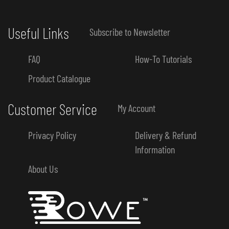
Useful Links
Subscribe to Newsletter
FAQ
How-To Tutorials
Product Catalogue
Customer Service
My Account
Privacy Policy
Delivery & Refund
Information
About Us