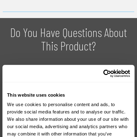
Do You Have Questions About
This Product?
With over 20 years experience in the industry, we can provide
you with advice on how to use the products and which
product is right for your project.
This website uses cookies
We use cookies to personalise content and ads, to
Ask For Expert Advice
FAQ
provide social media features and to analyse our traffic.
We also share information about your use of our site with
our social media, advertising and analytics partners who
Tutorials
Product Catalogue
may combine it with other information that you’ve