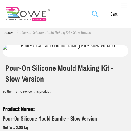
Search
Skip
My Car
to
Content
Home
Pour-On Silicone Mould Making Kit - Slow Version
Skip
Skip
to
to
the
the
Pour-On Silicone Mould Making Kit -
end
beginning
Slow Version
of
of
the
the
Be the first to review this product
images
images
Grouped
gallery
gallery
product
Pour-On Silicone Mould Bundle - Slow Version
items
Net Wt: 2.99 kg