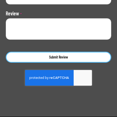
Review
Submit Review