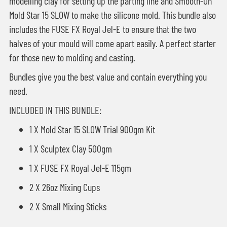
modelling clay for setting up the parting line and Smooth-On
Mold Star 15 SLOW to make the silicone mold. This bundle also
includes the FUSE FX Royal Jel-E to ensure that the two
halves of your mould will come apart easily. A perfect starter
for those new to molding and casting.
Bundles give you the best value and contain everything you
need.
INCLUDED IN THIS BUNDLE:
1 X Mold Star 15 SLOW Trial 900gm Kit
1 X Sculptex Clay 500gm
1 X FUSE FX Royal Jel-E 115gm
2 X 26oz Mixing Cups
2 X Small Mixing Sticks