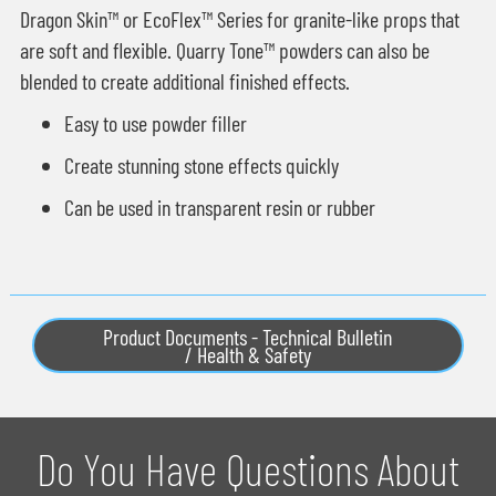
Dragon Skin™ or EcoFlex™ Series for granite-like props that
are soft and flexible. Quarry Tone™ powders can also be
blended to create additional finished effects.
Easy to use powder filler
Create stunning stone effects quickly
Can be used in transparent resin or rubber
Product Documents - Technical Bulletin
/ Health & Safety
Do You Have Questions About