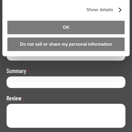
Show details
Your Rating
Rating
OK
1
2
3
4
5
star
stars
stars
stars
stars
Nickname
Do not sell or share my personal information
Summary
Review