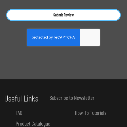
Submit Review
Useful Links
Subscribe to Newsletter
FAQ
How-To Tutorials
Product Catalogue