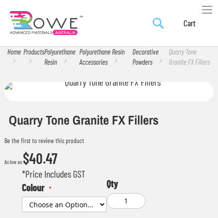
Search
Skip
My Car
to
Content
Home
Products
Polyurethane
Polyurethane Resin
Decorative
Quarry Tone
Resin
Accessories
Powders
Granite FX Fillers
Skip
Skip
to
to
the
the
Quarry Tone Granite FX Fillers
end
beginning
Be the first to review this product
of
of
$40.47
the
the
As low as
images
images
*Price Includes GST
Qty
gallery
gallery
Colour