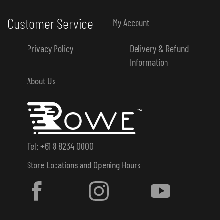
Customer Service
My Account
Privacy Policy
Delivery & Refund
Information
About Us
Tel: +61 8 8234 0000
Store Locations and Opening Hours