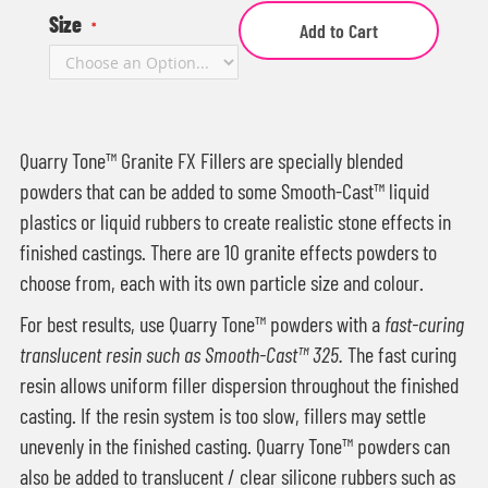
Size
Add to Cart
Quarry Tone™ Granite FX Fillers are specially blended
powders that can be added to some Smooth-Cast™ liquid
plastics or liquid rubbers to create realistic stone effects in
finished castings. There are 10 granite effects powders to
choose from, each with its own particle size and colour.
For best results, use Quarry Tone™ powders with a
fast-curing
translucent resin such as Smooth-Cast™ 325.
The fast curing
resin allows uniform filler dispersion throughout the finished
casting. If the resin system is too slow, fillers may settle
unevenly in the finished casting. Quarry Tone™ powders can
also be added to translucent / clear silicone rubbers such as