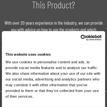
This Product?
With over 20 years experience in the industry, we can provide
you with advice on how to use the products and which
product is right for your project.
Ask For Expert Advice
FAQ
This website uses cookies
We use cookies to personalise content and ads, to
provide social media features and to analyse our traffic.
Tutorials
Product Catalogue
We also share information about your use of our site with
our social media, advertising and analytics partners who
may combine it with other information that you’ve
provided to them or that they’ve collected from your use
of their services.
Share your review for:
Quarry Tone Granite FX Fillers