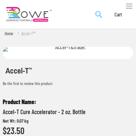
Search
Skip
My Car
to
Content
Home
Accel-T™
Skip
Skip
to
to
the
the
Accel-T
TM
end
beginning
Be the first to review this product
of
of
the
the
Grouped
images
images
product
gallery
gallery
Accel-T Cure Accelerator - 2 oz. Bottle
items
Net Wt: 0.07 kg
$23.50