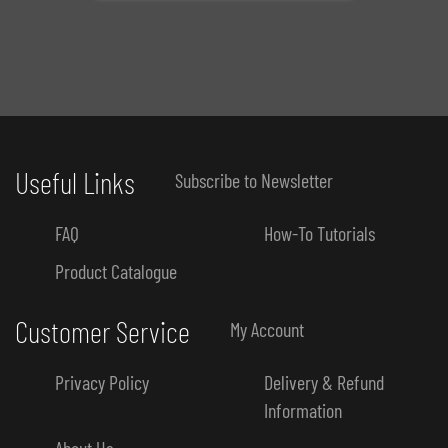
Useful Links
Subscribe to Newsletter
FAQ
How-To Tutorials
Product Catalogue
Customer Service
My Account
Privacy Policy
Delivery & Refund
Information
About Us