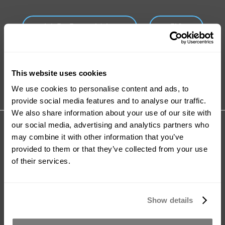
Ask For Expert Advice
FAQ
Tutorials
Product Catalogue
This website uses cookies
We use cookies to personalise content and ads, to
provide social media features and to analyse our traffic.
We also share information about your use of our site with
Share your review for:
our social media, advertising and analytics partners who
Accel-T™
may combine it with other information that you’ve
provided to them or that they’ve collected from your use
of their services.
Your Rating
Rating
1
2
3
4
5
Show details
star
stars
stars
stars
stars
Nickname