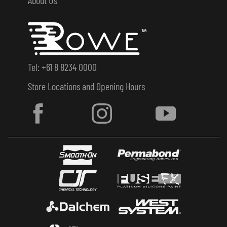
Tel: +61 8 8234 0000
Store Locations and Opening Hours