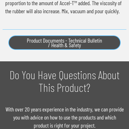
proportion to the amount of Accel-T™ added. The viscosity of
the rubber will also increase. Mix, vacuum and pour quickly.
Product Documents - Technical Bulletin
/ Health & Safety
Do You Have Questions About
This Product?
With over 20 years experience in the industry, we can provide
you with advice on how to use the products and which
product is right for your project.