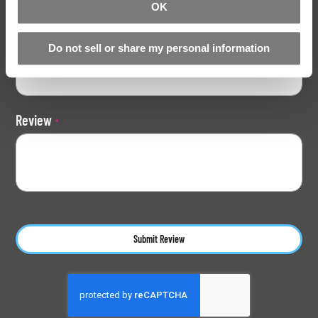
OK
Do not sell or share my personal information
Summary
Review
Submit Review