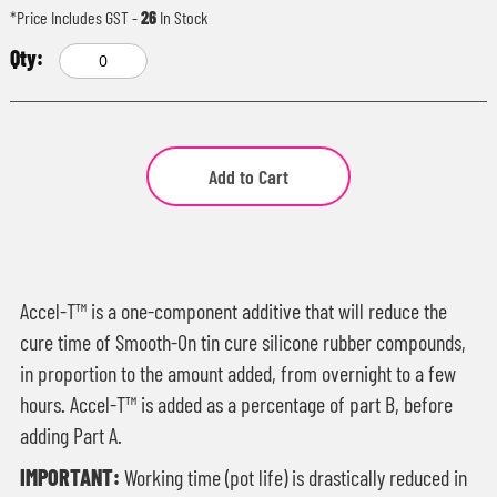
*Price Includes GST
-
26
In Stock
Add to Cart
Accel-T™ is a one-component additive that will reduce the
cure time of Smooth-On tin cure silicone rubber compounds,
in proportion to the amount added, from overnight to a few
hours. Accel-T™ is added as a percentage of part B, before
adding Part A.
IMPORTANT:
Working time (pot life) is drastically reduced in