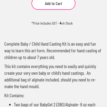
Add to Cart
*Price Includes GST
-
4
In Stock
Complete Baby / Child Hand Casting Kit is an easy and fun
way to learn this art form. Recommended for hand casting of
children up to about 7 years old.
This kit contains everything you need to easily and quickly
create your very own baby or child's hand castings. An
additional bag of alginate included, should you need to re-
make the hand mould.
Kit Contains:
Two bags of our
BabyGel 2 (380) Alginate
- 6 oz each