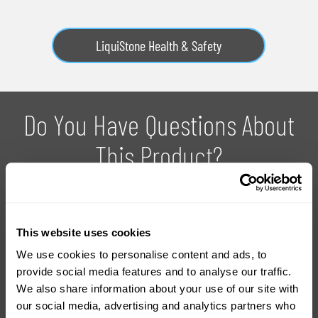
LiquiStone Health & Safety
Do You Have Questions About
This Product?
With over 20 years experience in the industry, we can provide
you with advice on how to use the products and which
This website uses cookies
product is right for your project.
We use cookies to personalise content and ads, to
provide social media features and to analyse our traffic.
We also share information about your use of our site with
Ask For Expert Advice
FAQ
our social media, advertising and analytics partners who