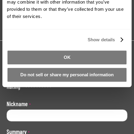
may combine it with other information that you’ve
provided to them or that they’ve collected from your use
Tutorials
Product Catalogue
of their services.
Show details
Share your review for:
Baby / Child Hand Casting Kit
OK
Your Rating
Do not sell or share my personal information
Rating
1
2
3
4
5
star
stars
stars
stars
stars
Nickname
Summary