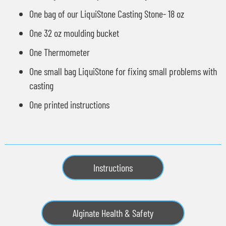
One bag of our
LiquiStone Casting Stone
- 18 oz
One 32 oz moulding bucket
One Thermometer
One small bag LiquiStone for fixing small problems with
casting
One printed instructions
Instructions
Alginate Health & Safety