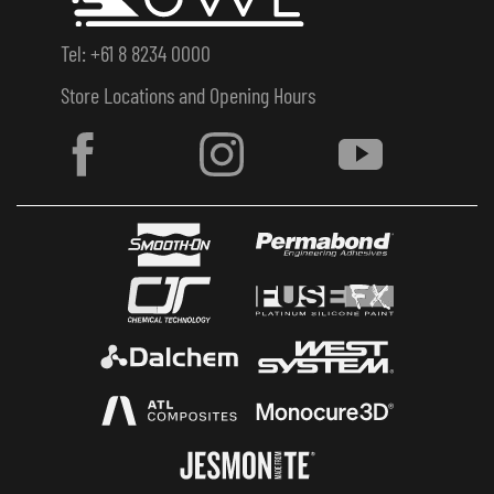
Tel: +61 8 8234 0000
Store Locations and Opening Hours