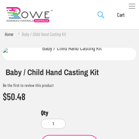
Search
Skip
My Car
to
Content
Home
Baby / Child Hand Casting Kit
Skip
Skip
to
to
the
the
Baby / Child Hand Casting Kit
end
beginning
Be the first to review this product
of
of
$50.48
the
the
images
images
Qty
gallery
gallery