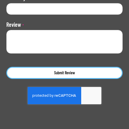
Review
Submit Review