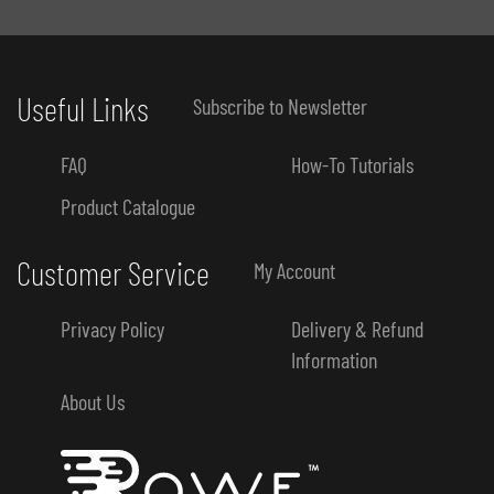
Useful Links
Subscribe to Newsletter
FAQ
How-To Tutorials
Product Catalogue
Customer Service
My Account
Privacy Policy
Delivery & Refund
Information
About Us