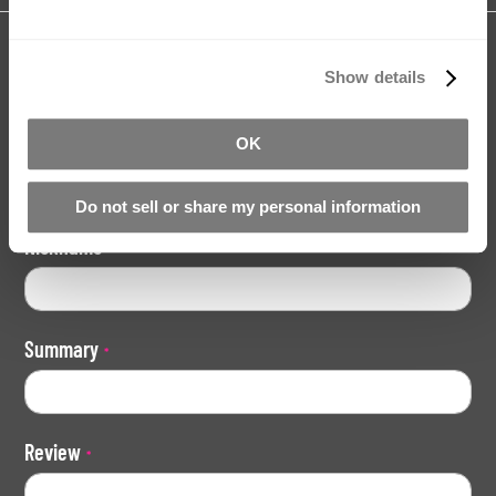
Share your review for:
Brush-On Silicone Mould Making Kit
Show details
Your Rating
OK
Rating
1
2
3
4
5
Do not sell or share my personal information
star
stars
stars
stars
stars
Nickname
Summary
Review