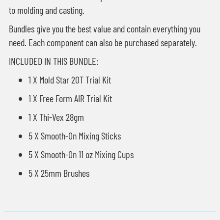
to molding and casting.
Bundles give you the best value and contain everything you
need. Each component can also be purchased separately.
INCLUDED IN THIS BUNDLE:
1 X Mold Star 20T Trial Kit
1 X Free Form AIR Trial Kit
1 X Thi-Vex 28gm
5 X Smooth-On Mixing Sticks
5 X Smooth-On 11 oz Mixing Cups
5 X 25mm Brushes