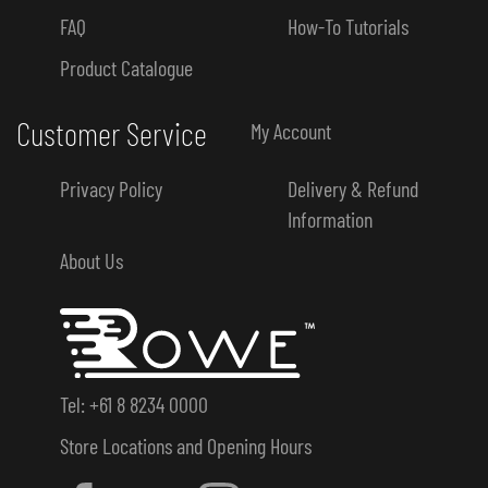
FAQ
How-To Tutorials
Product Catalogue
Customer Service
My Account
Privacy Policy
Delivery & Refund
Information
About Us
Tel: +61 8 8234 0000
Store Locations and Opening Hours