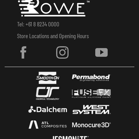
Tel: +61 8 8234 0000
Store Locations and Opening Hours