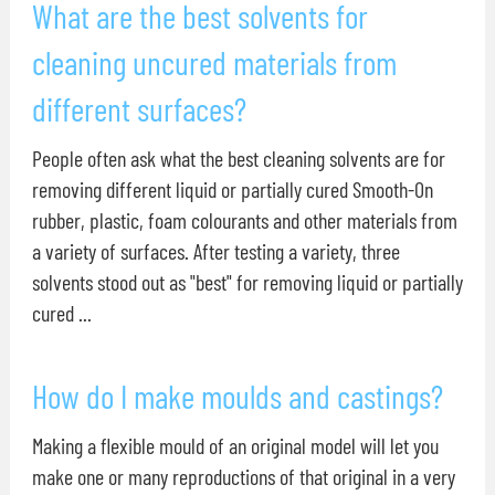
What are the best solvents for
cleaning uncured materials from
different surfaces?
People often ask what the best cleaning solvents are for
removing different liquid or partially cured Smooth-On
rubber, plastic, foam colourants and other materials from
a variety of surfaces. After testing a variety, three
solvents stood out as "best" for removing liquid or partially
cured ...
How do I make moulds and castings?
Making a flexible mould of an original model will let you
make one or many reproductions of that original in a very