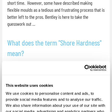
short time. However, some have described making
flexible moulds as a tedious and frustrating process that is
better left to the pros. Bentley is here to take the
guesswork out ...
What does the term "Shore Hardness"
mean?
Shore hardness is a measurement of the resistance a
material has to indention. There are distinct shore
hardness scales for measuring the hardness dissimilar
materials ( flexible rubbers inflexible plastics, and
This website uses cookies
supersoft gels instance ). These scales were design so that
We use cookies to personalise content and ads, to
people can investigate ...
provide social media features and to analyse our traffic.
We also share information about your use of our site with
our social media, advertising and analytics partners who