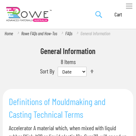
Search
Skip
My Car
to
Content
Home
Rowe FAQs and How-Tos
FAQs
General Information
General Information
8
Items
Set
Sort By
Descending
Direction
Definitions of Mouldmaking and
Casting Technical Terms
Accelerator A material which, when mixed with liquid