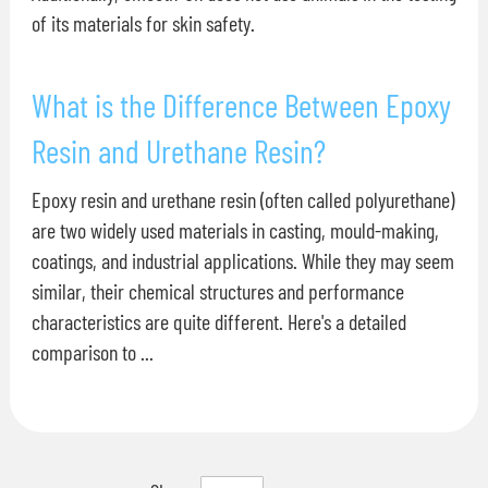
of its materials for skin safety.
What is the Difference Between Epoxy
Resin and Urethane Resin?
Epoxy resin and urethane resin (often called polyurethane)
are two widely used materials in casting, mould-making,
coatings, and industrial applications. While they may seem
similar, their chemical structures and performance
characteristics are quite different. Here's a detailed
comparison to ...