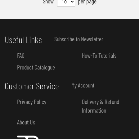
Show
per page
Useful Links
Subscribe to Newsletter
FAQ
How-To Tutorials
Product Catalogue
Customer Service
My Account
Privacy Policy
Delivery & Refund
Information
About Us