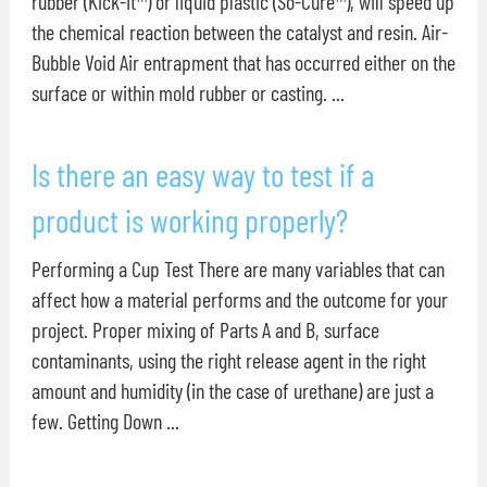
rubber (Kick-It™) or liquid plastic (So-Cure™), will speed up
the chemical reaction between the catalyst and resin. Air-
Bubble Void Air entrapment that has occurred either on the
surface or within mold rubber or casting. ...
Is there an easy way to test if a
product is working properly?
Performing a Cup Test There are many variables that can
affect how a material performs and the outcome for your
project. Proper mixing of Parts A and B, surface
contaminants, using the right release agent in the right
amount and humidity (in the case of urethane) are just a
few. Getting Down ...