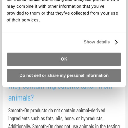
Aquarium Safe Materials
may combine it with other information that you’ve
provided to them or that they’ve collected from your use
The following Smooth-On materials are designated as
of their services.
aquarium safe: Dragon Skin (ALL) Rebound 25 and 40 Mold
Star 15, 16, 30 EcoFlex 0030, 0050 Sorta Clear 18, 37, 40
Show details
Simpact 85A, 60A Crystal Clear 200, 202 Tarbender Free
Form Air Free Form sculpt Free Form Habitat Free Form ...
OK
Are Smooth-On materials ‘vegan’? Do
Do not sell or share my personal information
they contain ingredients taken from
animals?
Smooth-On products do not contain animal-derived
ingredients such as fats, oils, bone, or byproducts.
Additionally, Smooth-On does not use animals in the testing