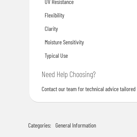
UV Resistance
Flexibility
Clarity
Moisture Sensitivity
Typical Use
Need Help Choosing?
Contact our team for technical advice tailored 
Categories:
General Information