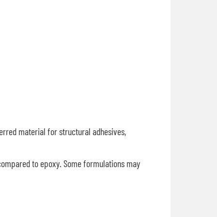
erred material for structural adhesives,
e compared to epoxy. Some formulations may