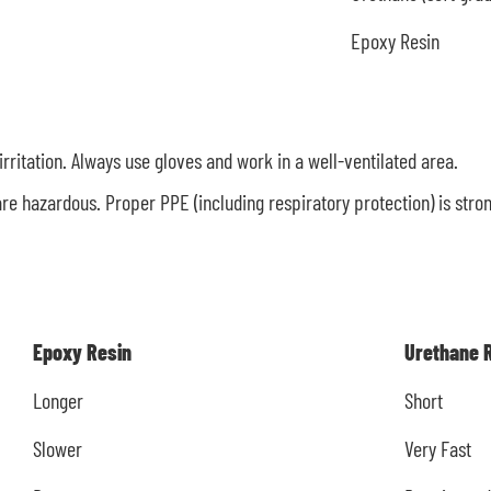
Epoxy Resin
irritation. Always use gloves and work in a well-ventilated area.
re hazardous. Proper PPE (including respiratory protection) is str
Epoxy Resin
Urethane 
Longer
Short
Slower
Very Fast