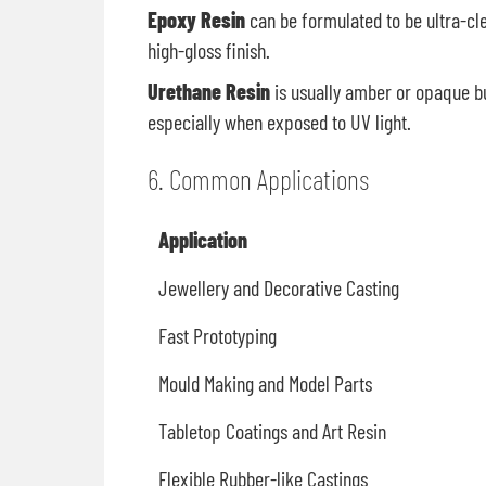
Epoxy Resin
can be formulated to be ultra-cle
high-gloss finish.
Urethane Resin
is usually amber or opaque bu
especially when exposed to UV light.
6. Common Applications
Application
Jewellery and Decorative Casting
Fast Prototyping
Mould Making and Model Parts
Tabletop Coatings and Art Resin
Flexible Rubber-like Castings