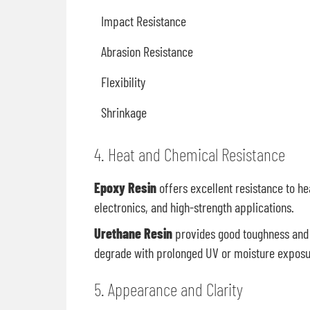
Impact Resistance
Abrasion Resistance
Flexibility
Shrinkage
4. Heat and Chemical Resistance
Epoxy Resin
offers excellent resistance to he
electronics, and high-strength applications.
Urethane Resin
provides good toughness and 
degrade with prolonged UV or moisture exposur
5. Appearance and Clarity