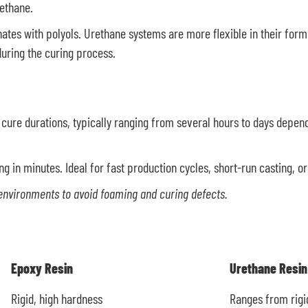
rethane.
nates with polyols. Urethane systems are more flexible in their for
uring the curing process.
d cure durations, typically ranging from several hours to days depend
ng in minutes. Ideal for fast production cycles, short-run casting, o
environments to avoid foaming and curing defects.
Epoxy Resin
Urethane Resin
Rigid, high hardness
Ranges from rigid