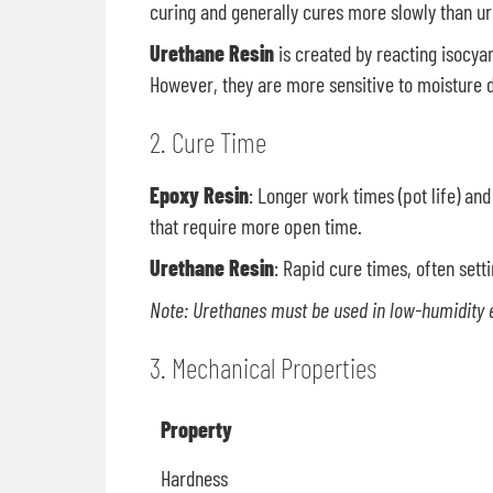
curing and generally cures more slowly than u
Urethane Resin
is created by reacting isocya
However, they are more sensitive to moisture d
2. Cure Time
Epoxy Resin
: Longer work times (pot life) an
that require more open time.
Urethane Resin
: Rapid cure times, often setti
Note: Urethanes must be used in low-humidity 
3. Mechanical Properties
Property
Hardness