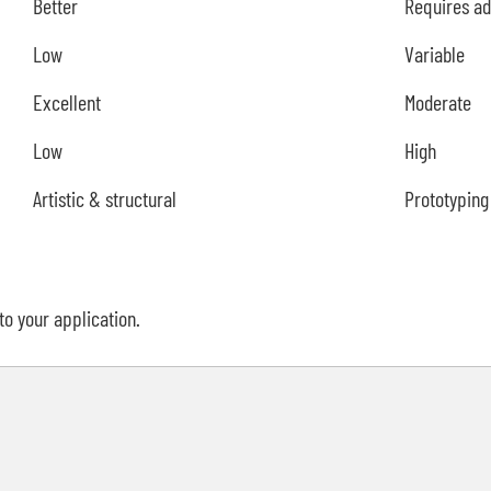
Better
Requires ad
Low
Variable
Excellent
Moderate
Low
High
Artistic & structural
Prototyping 
to your application.