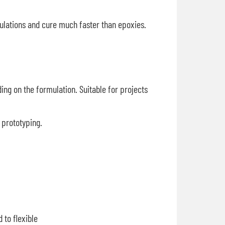
mulations and cure much faster than epoxies.
ing on the formulation. Suitable for projects
r prototyping.
 to flexible