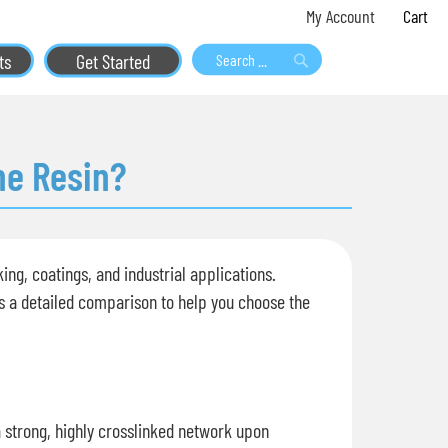
Skip
My 
My Account
to
ts
Get Started
Content
Search
Search
ne Resin?
ng, coatings, and industrial applications.
's a detailed comparison to help you choose the
a strong, highly crosslinked network upon