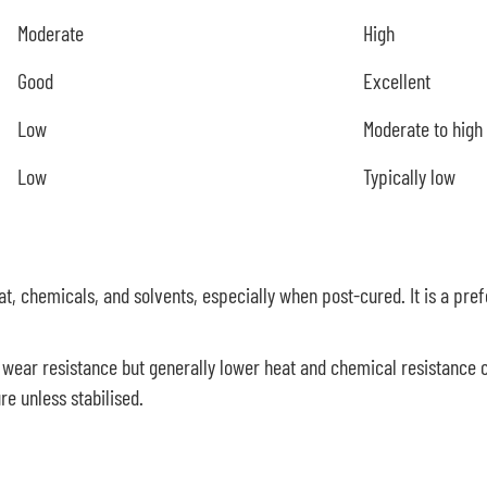
Moderate
High
Good
Excellent
Low
Moderate to high
Low
Typically low
at, chemicals, and solvents, especially when post-cured. It is a pref
wear resistance but generally lower heat and chemical resistanc
e unless stabilised.