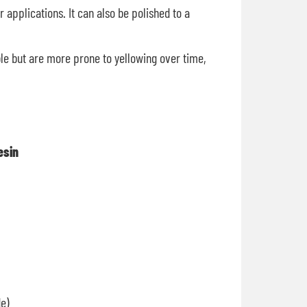
 applications. It can also be polished to a
ble but are more prone to yellowing over time,
sin
e)