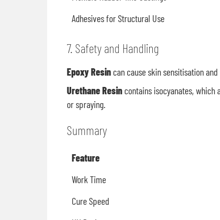
Adhesives for Structural Use
7. Safety and Handling
Epoxy Resin
can cause skin sensitisation and 
Urethane Resin
contains isocyanates, which a
or spraying.
Summary
Feature
Work Time
Cure Speed