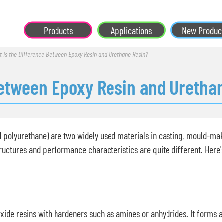
Products
Applications
New Produc
 is the Difference Between Epoxy Resin and Urethane Resin?
Between Epoxy Resin and Uretha
d polyurethane) are two widely used materials in casting, mould-maki
ructures and performance characteristics are quite different. Here
xide resins with hardeners such as amines or anhydrides. It forms 