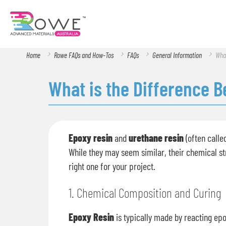
Home
Rowe FAQs and How-Tos
FAQs
General Information
What
What is the Difference 
Epoxy resin
and
urethane resin
(often calle
While they may seem similar, their chemical st
right one for your project.
1. Chemical Composition and Curing
Epoxy Resin
is typically made by reacting epo