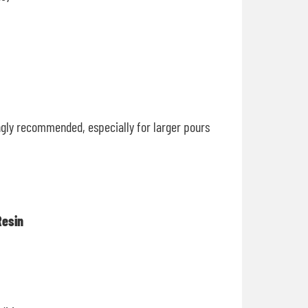
ongly recommended, especially for larger pours
Resin