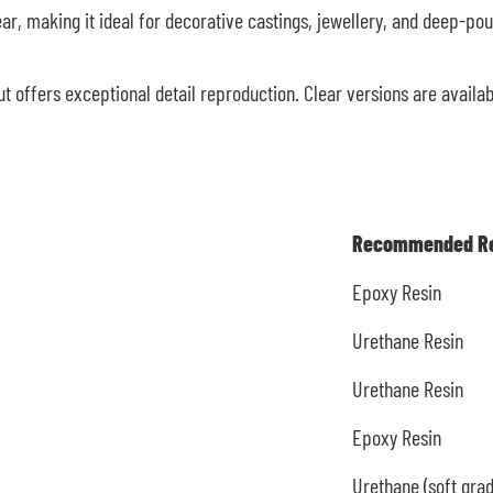
ar, making it ideal for decorative castings, jewellery, and deep-pour
t offers exceptional detail reproduction. Clear versions are availa
Recommended Re
Epoxy Resin
Urethane Resin
Urethane Resin
Epoxy Resin
Urethane (soft grad