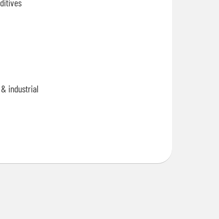
ditives
& industrial