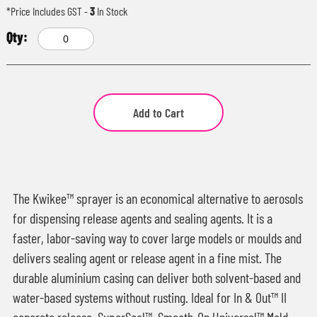
*Price Includes GST
-
3
In Stock
Add to Cart
The Kwikee™ sprayer is an economical alternative to aerosols
for dispensing release agents and sealing agents. It is a
faster, labor-saving way to cover large models or moulds and
delivers sealing agent or release agent in a fine mist. The
durable aluminium casing can deliver both solvent-based and
water-based systems without rusting. Ideal for In & Out™ II
concrete release, SuperSeal™, Smooth-On Universal™ Mold