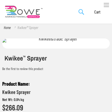
Search
Skip
My Car
to
Content
Home
Kwikee™ Sprayer
Skip
Skip
to
to
the
the
Kwikee
Sprayer
TM
end
beginning
Be the first to review this product
of
of
the
the
Grouped
images
images
product
gallery
gallery
Kwikee Sprayer
items
Net Wt: 0.84 kg
$266.09