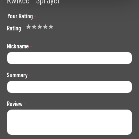
Your Rating
Rating
1
2
3
4
5
star
stars
stars
stars
stars
Nickname
Summary
Review