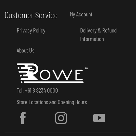
Customer Service
My Account
Privacy Policy
Delivery & Refund
Information
About Us
Tel: +61 8 8234 0000
Store Locations and Opening Hours