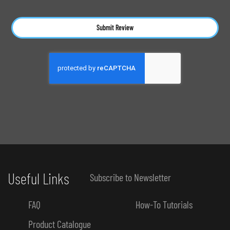
Submit Review
Useful Links
Subscribe to Newsletter
FAQ
How-To Tutorials
Product Catalogue