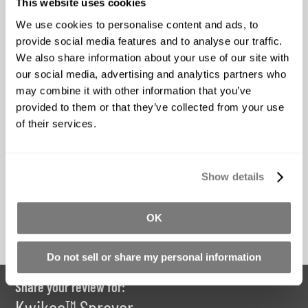
This website uses cookies
We use cookies to personalise content and ads, to
provide social media features and to analyse our traffic.
AquaCon
Universal Mold
We also share information about your use of our site with
Release
our social media, advertising and analytics partners who
Starting at
may combine it with other information that you’ve
Starting at
$70.66
provided to them or that they’ve collected from your use
$25.10
of their services.
*Price Includes GST
*Price Includes GST
Show details
Buy Now
Buy Now
OK
Do not sell or share my personal information
Share your review for:
Kwikee™ Sprayer