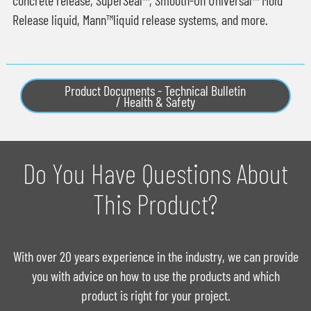
Release liquid, Mann™liquid release systems, and more.
Product Documents - Technical Bulletin
/ Health & Safety
Do You Have Questions About
This Product?
With over 20 years experience in the industry, we can provide
you with advice on how to use the products and which
product is right for your project.