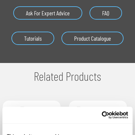
Ask For Expert Advice
FAQ
Tutorials
Product Catalogue
Related Products