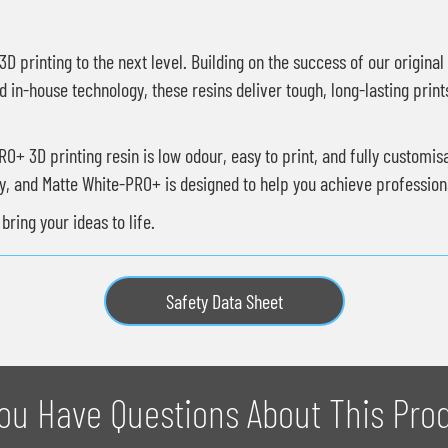
D printing to the next level. Building on the success of our origina
 in-house technology, these resins deliver tough, long-lasting print
+ 3D printing resin is low odour, easy to print, and fully customis
ey, and Matte White-PRO+ is designed to help you achieve professiona
ring your ideas to life.
Safety Data Sheet
ou Have Questions About This Pro