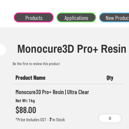
Products
Applications
New Produc
Monocure3D Pro+ Resin
Be the first to review this product
Product Name
Qty
Grouped
Monocure3D Pro+ Resin | Ultra Clear
product
Net Wt: 1 kg
items
$88.00
*Price Includes GST
-
7
In Stock