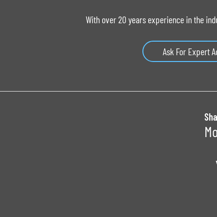
With over 20 years experience in the ind
Ask For Expert A
Sha
Mo