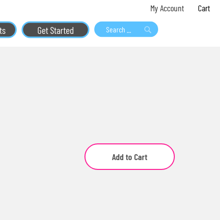
Skip
My 
My Account
to
ts
Get Started
Content
Search
Search
Add to Cart