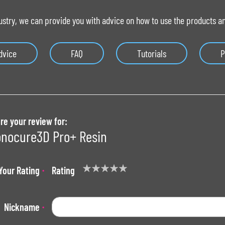
ustry, we can provide you with advice on how to use the products and
dvice
FAQ
Tutorials
P
re your review for:
nocure3D Pro+ Resin
Your Rating
Rating
1
2
3
4
5
star
stars
stars
stars
stars
Nickname