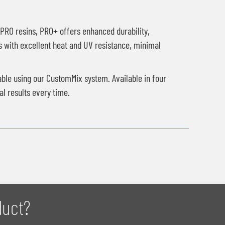
l PRO resins, PRO+ offers enhanced durability,
s with excellent heat and UV resistance, minimal
able using our CustomMix system. Available in four
l results every time.
duct?