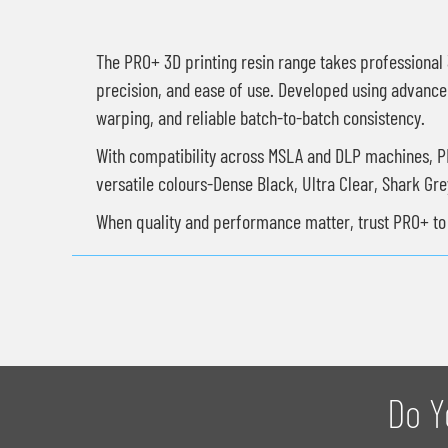
The PRO+ 3D printing resin range takes professional 3
precision, and ease of use. Developed using advanced
warping, and reliable batch-to-batch consistency.
With compatibility across MSLA and DLP machines, PRO
versatile colours-Dense Black, Ultra Clear, Shark Gr
When quality and performance matter, trust PRO+ to b
Do Y