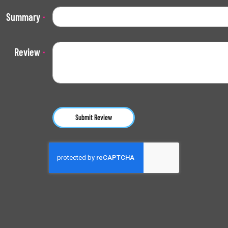
Summary
Review
Submit Review