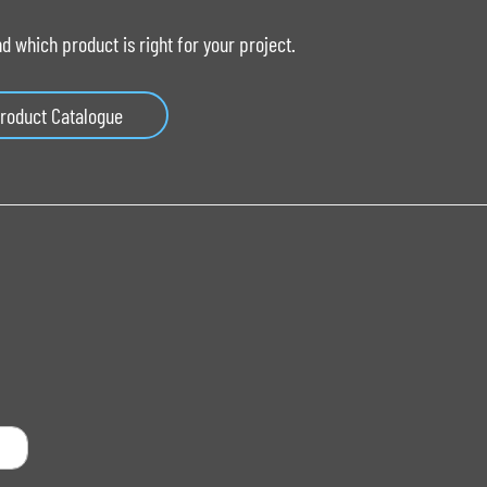
 which product is right for your project.
roduct Catalogue