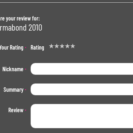
re your review for:
rmabond 2010
Your Rating
Rating
1
2
3
4
5
star
stars
stars
stars
stars
Nickname
Summary
Review