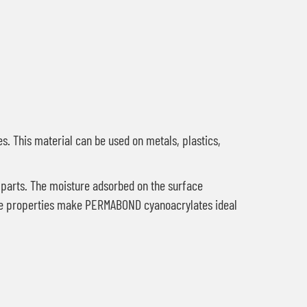
es. This material can be used on metals, plastics,
 parts. The moisture adsorbed on the surface
These properties make PERMABOND cyanoacrylates ideal