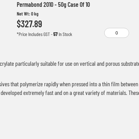
Permabond 2010 - 50g Case Of 10
Net Wt: 0 kg
$327.89
*Price Includes GST
-
57
In Stock
rylate particularly suitable for use on vertical and porous substrat
ves that polymerize rapidly when pressed into a thin film between
are developed extremely fast and on a great variety of materials. 