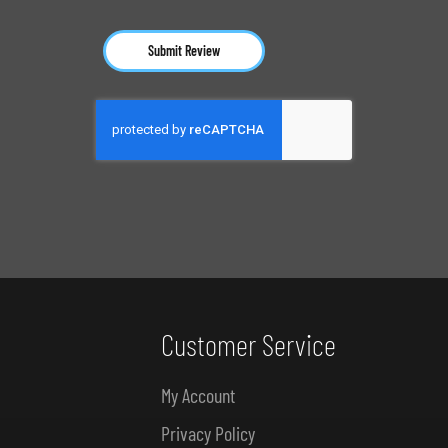
Submit Review
Customer Service
My Account
Privacy Policy