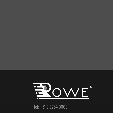
Tel: +61 8 8234 0000