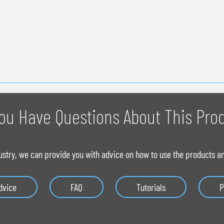
ou Have Questions About This Pro
ustry, we can provide you with advice on how to use the products and
dvice
FAQ
Tutorials
P