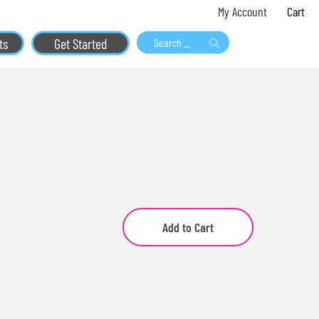
Skip
My 
My Account
to
ts
Get Started
Content
Search
Search
Add to Cart