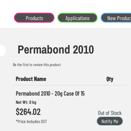
Products
Applications
New Produc
Permabond 2010
Be the first to review this product
Product Name
Qty
Grouped
Permabond 2010 - 20g Case Of 15
product
Net Wt: 0 kg
items
$264.02
Out of Stock
Notify Me
*Price Includes GST