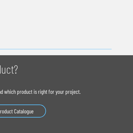
duct?
 which product is right for your project.
roduct Catalogue