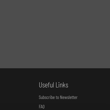
Useful Links
Subscribe to Newsletter
FAQ