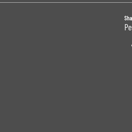
Sha
Pe