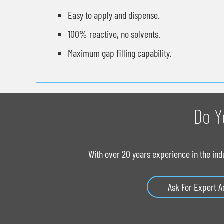
Easy to apply and dispense.
100% reactive, no solvents.
Maximum gap filling capability.
Do Y
With over 20 years experience in the ind
Ask For Expert A