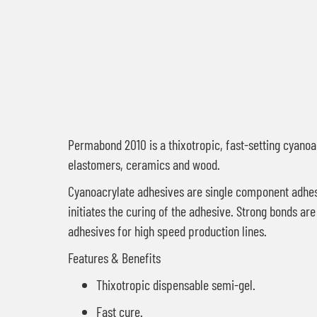
Permabond 2010 is a thixotropic, fast-setting cyanoac
elastomers, ceramics and wood.
Cyanoacrylate adhesives are single component adhesi
initiates the curing of the adhesive. Strong bonds 
adhesives for high speed production lines.
Features & Benefits
Thixotropic dispensable semi-gel.
Fast cure.