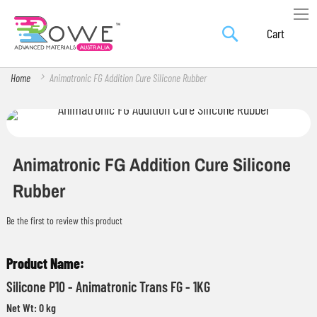
Search
Skip
My Car
to
Content
Home
Animatronic FG Addition Cure Silicone Rubber
Skip
Skip
to
to
the
the
Animatronic FG Addition Cure Silicone
end
beginning
Rubber
of
of
the
the
Be the first to review this product
images
images
Grouped
gallery
gallery
product
Silicone P10 - Animatronic Trans FG - 1KG
items
Net Wt: 0 kg