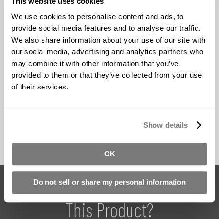
This website uses cookies
Theater Productions
- Realistic character
We use cookies to personalise content and ads, to
transformations and special effect makeup
provide social media features and to analyse our traffic.
Theme Park Attractions
- Durable animatronic
We also share information about your use of our site with
characters for high-use environments
our social media, advertising and analytics partners who
may combine it with other information that you’ve
Museum Displays
- Historical figure recreations and
provided to them or that they’ve collected from your use
interactive exhibits
of their services.
Robotics Research
- Humanoid robot skin
applications and tactile interfaces
Show details
OK
Do You Have Questions About
Do not sell or share my personal information
This Product?