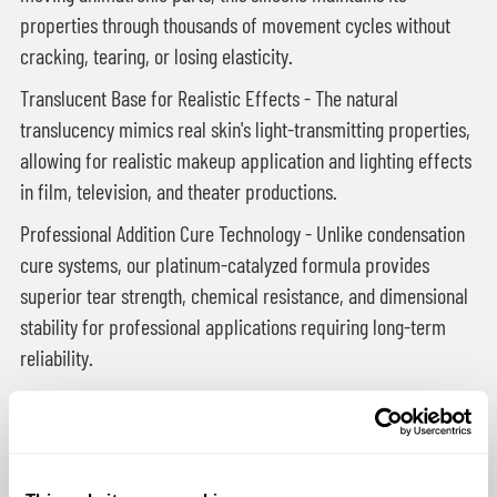
properties through thousands of movement cycles without
cracking, tearing, or losing elasticity.
Translucent Base for Realistic Effects - The natural
translucency mimics real skin's light-transmitting properties,
allowing for realistic makeup application and lighting effects
in film, television, and theater productions.
Professional Addition Cure Technology - Unlike condensation
cure systems, our platinum-catalyzed formula provides
superior tear strength, chemical resistance, and dimensional
stability for professional applications requiring long-term
reliability.
Applications in Entertainment & Special Effects:
Film & Television Animatronics
- Character faces,
creature skins, and robotic prosthetics