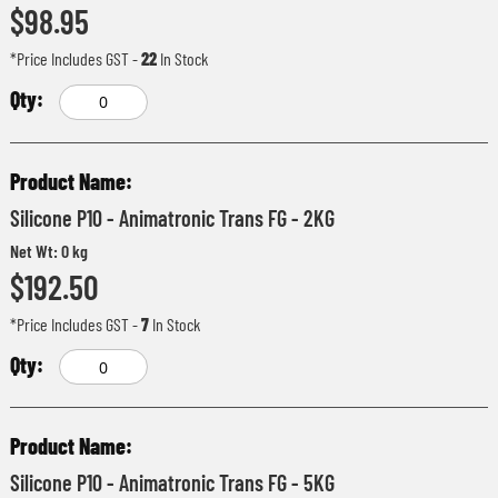
$98.95
*Price Includes GST
-
22
In Stock
Silicone P10 - Animatronic Trans FG - 2KG
Net Wt: 0 kg
$192.50
*Price Includes GST
-
7
In Stock
Silicone P10 - Animatronic Trans FG - 5KG