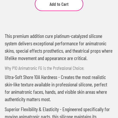
Add to Cart
This premium addition cure platinum-catalyzed silicone
system delivers exceptional performance for animatronic
skins, special effects prosthetics, and theatrical props where
lifelike movement and appearance are critical.
Why P10 Animatronic FG is the Professional Choice:
Ultra-Soft Shore 10A Hardness - Creates the most realistic
skin-like texture available in professional silicone, perfect
for animatronic faces, hands, and visible skin areas where
authenticity matters most.
Superior Flexibility & Elasticity - Engineered specifically for
moving animatronic parts, this silicone maintains its