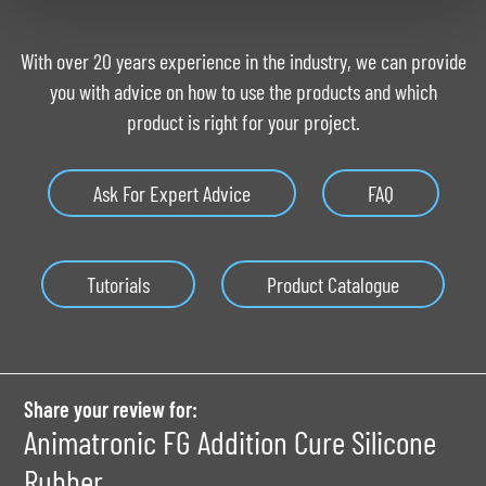
With over 20 years experience in the industry, we can provide
you with advice on how to use the products and which
product is right for your project.
Ask For Expert Advice
FAQ
Tutorials
Product Catalogue
Share your review for:
Animatronic FG Addition Cure Silicone
Rubber