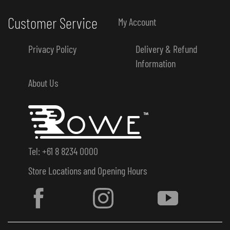
Customer Service
My Account
Privacy Policy
Delivery & Refund
Information
About Us
Tel: +61 8 8234 0000
Store Locations and Opening Hours