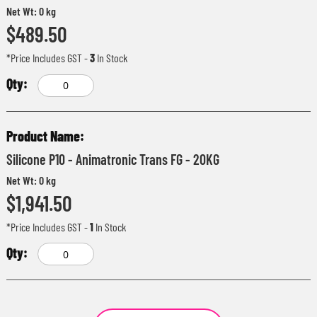
Net Wt: 0 kg
$489.50
*Price Includes GST
-
3
In Stock
Silicone P10 - Animatronic Trans FG - 20KG
Net Wt: 0 kg
$1,941.50
*Price Includes GST
-
1
In Stock