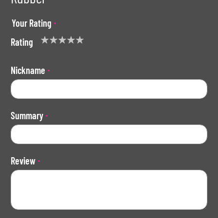
Your Rating
Rating
1
2
3
4
5
star
stars
stars
stars
stars
Nickname
Summary
Review