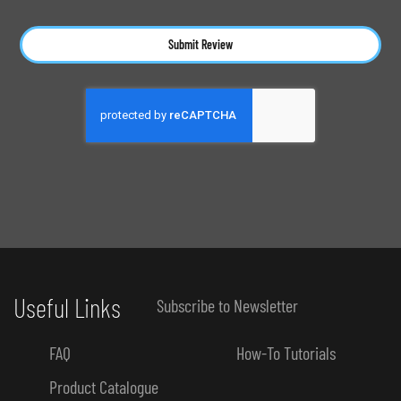
Submit Review
Useful Links
Subscribe to Newsletter
FAQ
How-To Tutorials
Product Catalogue