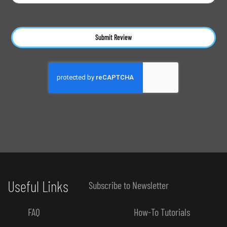
Submit Review
Useful Links
Subscribe to Newsletter
FAQ
How-To Tutorials