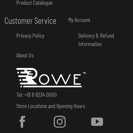
Product Catalogue
Customer Service
My Account
Privacy Policy
Delivery & Refund
Information
About Us
Tel: +61 8 8234 0000
Store Locations and Opening Hours