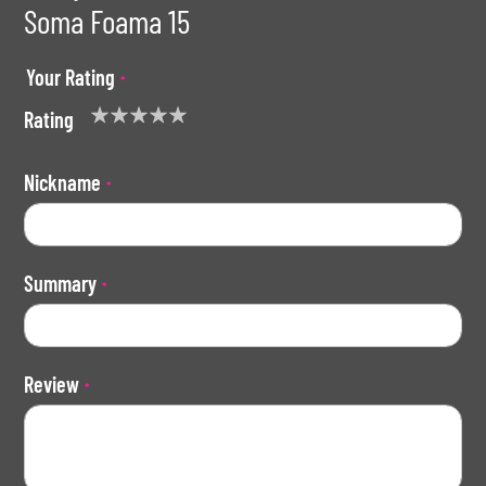
Soma Foama 15
Your Rating
Rating
1
2
3
4
5
star
stars
stars
stars
stars
Nickname
Summary
Review