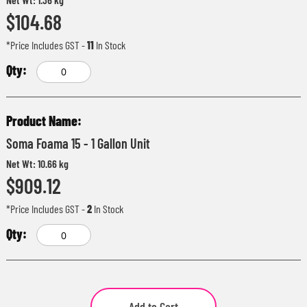
$104.68
*Price Includes GST
-
11
In Stock
Soma Foama 15 - 1 Gallon Unit
Net Wt: 10.66 kg
$909.12
*Price Includes GST
-
2
In Stock
Add to Cart