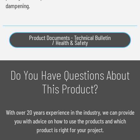
dampening.
Product Documents - Technical Bulletin
/ Health & Safety
Do You Have Questions About
This Product?
With over 20 years experience in the industry, we can provide
you with advice on how to use the products and which
product is right for your project.