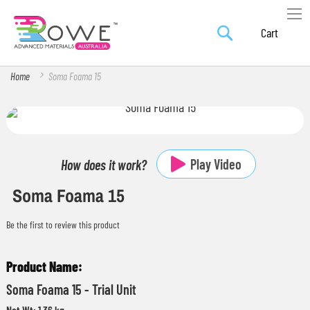
Search
Skip
My Car
to
Content
Home
Soma Foama 15
Skip
Skip
to
to
the
the
Play Video
How does it work?
end
beginning
Soma Foama 15
of
of
the
the
Be the first to review this product
images
images
gallery
gallery
Grouped
product
Soma Foama 15 - Trial Unit
items
Net Wt: 1.36 kg