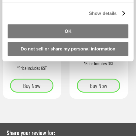
Show details
Silc Pig™ Electric
Silc Pig™ Silicone
Fluorescent Pigmen
Pigments
OK
ts
As low as
As low as
Do not sell or share my personal information
$44.78
$37.36
*Price Includes GST
*Price Includes GST
Buy Now
Buy Now
Share your review for: