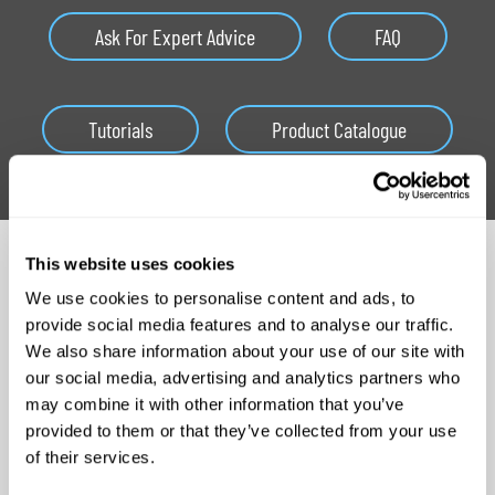
Ask For Expert Advice
FAQ
Tutorials
Product Catalogue
Related Products
This website uses cookies
We use cookies to personalise content and ads, to
provide social media features and to analyse our traffic.
We also share information about your use of our site with
our social media, advertising and analytics partners who
may combine it with other information that you’ve
provided to them or that they’ve collected from your use
of their services.