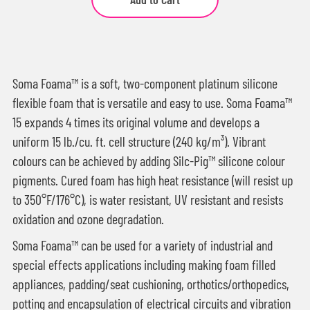
Soma Foama™ is a soft, two-component platinum silicone
flexible foam that is versatile and easy to use. Soma Foama™
15 expands 4 times its original volume and develops a
uniform 15 lb./cu. ft. cell structure (240 kg/m³). Vibrant
colours can be achieved by adding Silc-Pig™ silicone colour
pigments. Cured foam has high heat resistance (will resist up
to 350°F/176°C), is water resistant, UV resistant and resists
oxidation and ozone degradation.
Soma Foama™ can be used for a variety of industrial and
special effects applications including making foam filled
appliances, padding/seat cushioning, orthotics/orthopedics,
potting and encapsulation of electrical circuits and vibration